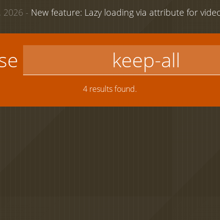
 2026 -
New feature: Lazy loading via attribute for vid
use
4 results found.