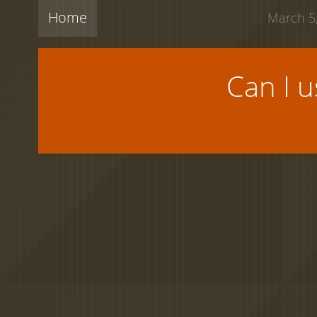
Home
March 5,
Can I 