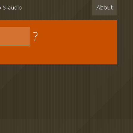
About
eo & audio
?