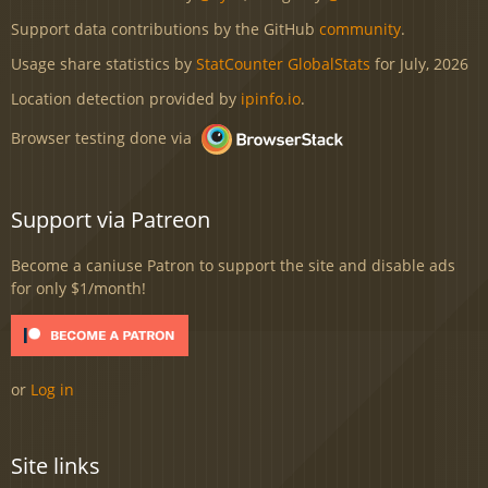
Support data contributions by the GitHub
community
.
Usage share statistics by
StatCounter GlobalStats
for July, 2026
Location detection provided by
ipinfo.io
.
Browser testing done via
Support via Patreon
Become a caniuse Patron to support the site and disable ads
for only $1/month!
or
Log in
Site links