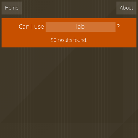
Home
About
Can I use
?
50 results found.