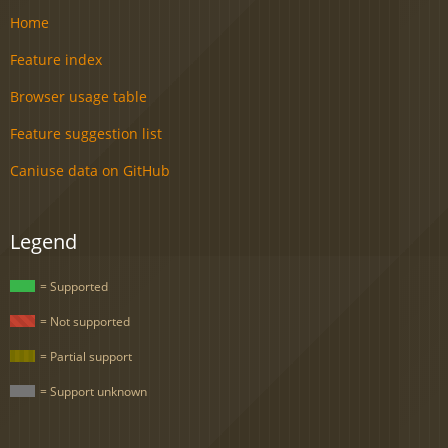
Home
Feature index
Browser usage table
Feature suggestion list
Caniuse data on GitHub
Legend
= Supported
= Not supported
= Partial support
= Support unknown