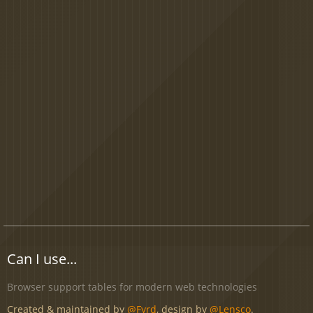
Can I use...
Browser support tables for modern web technologies
Created & maintained by
@Fyrd
, design by
@Lensco
.