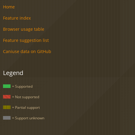
Home
Feature index
Browser usage table
Feature suggestion list
Caniuse data on GitHub
Legend
= Supported
= Not supported
= Partial support
= Support unknown