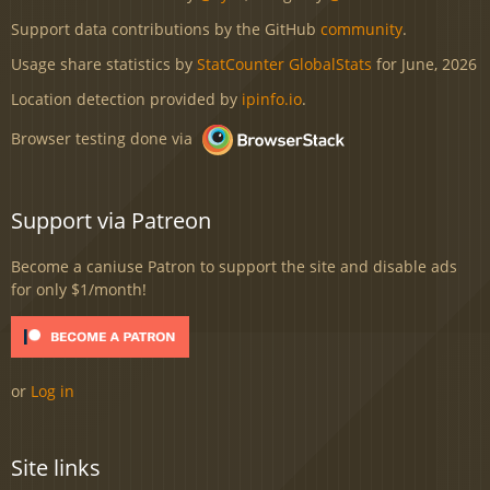
Support data contributions by the GitHub
community
.
Usage share statistics by
StatCounter GlobalStats
for June, 2026
Location detection provided by
ipinfo.io
.
Browser testing done via
Support via Patreon
Become a caniuse Patron to support the site and disable ads
for only $1/month!
or
Log in
Site links