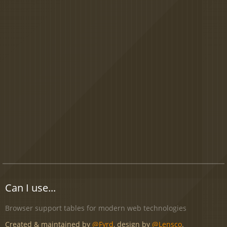
Can I use...
Browser support tables for modern web technologies
Created & maintained by
@Fyrd
, design by
@Lensco
.