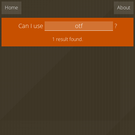
Home
About
Can I use
?
1 result found.