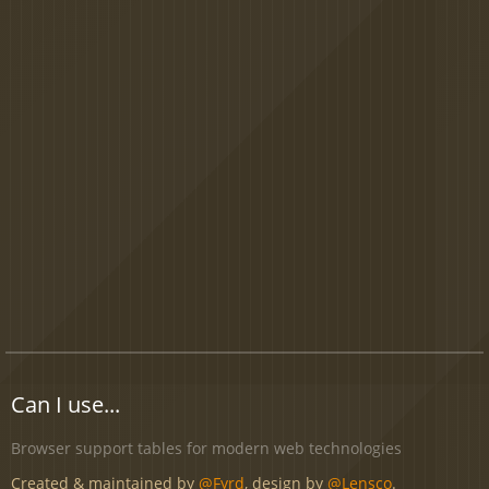
Can I use...
Browser support tables for modern web technologies
Created & maintained by
@Fyrd
, design by
@Lensco
.