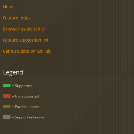
Home
Feature index
Browser usage table
Feature suggestion list
Caniuse data on GitHub
Legend
= Supported
= Not supported
= Partial support
= Support unknown