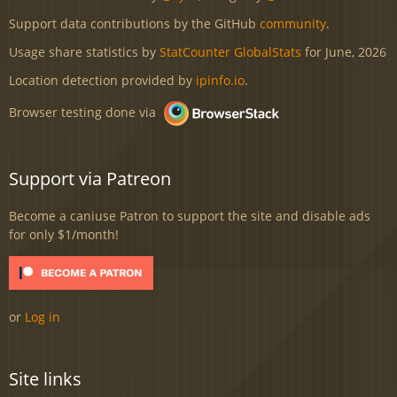
Support data contributions by the GitHub
community
.
Usage share statistics by
StatCounter GlobalStats
for June, 2026
Location detection provided by
ipinfo.io
.
Browser testing done via
Support via Patreon
Become a caniuse Patron to support the site and disable ads
for only $1/month!
or
Log in
Site links