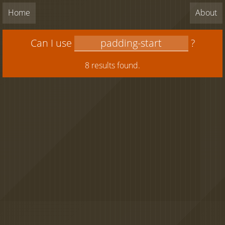
Home
About
Can I use
?
8 results found.