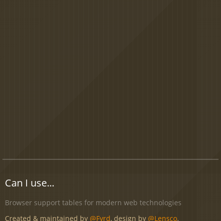
Can I use...
Browser support tables for modern web technologies
Created & maintained by
@Fyrd
, design by
@Lensco
.