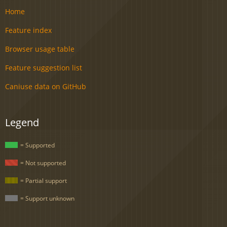
Home
Feature index
Browser usage table
Feature suggestion list
Caniuse data on GitHub
Legend
= Supported
= Not supported
= Partial support
= Support unknown