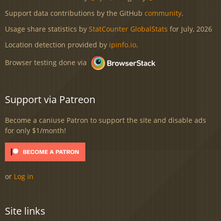
Support data contributions by the GitHub
community
.
Usage share statistics by
StatCounter GlobalStats
for July, 2026
Location detection provided by
ipinfo.io
.
Browser testing done via
Support via Patreon
Become a caniuse Patron to support the site and disable ads
for only $1/month!
or
Log in
Site links