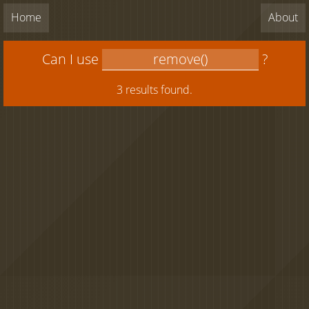
Home
About
Can I use
?
3 results found.