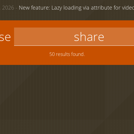
 2026 -
New feature: Lazy loading via attribute for vid
use
50 results found.