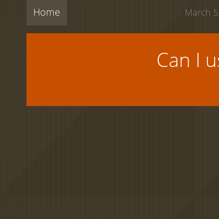
Home
March 5,
Can I 