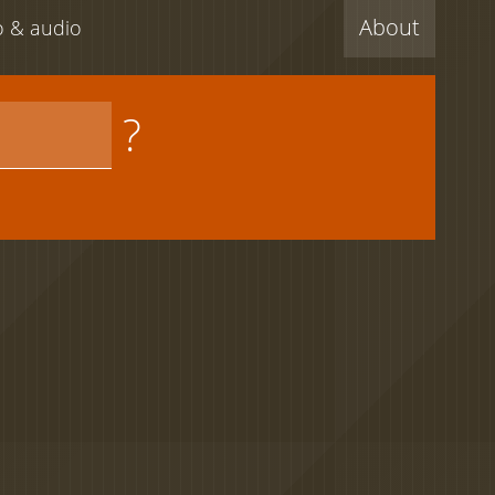
About
eo & audio
?