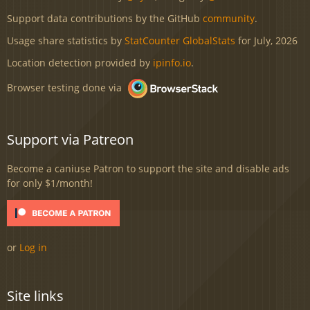
Support data contributions by the GitHub
community
.
Usage share statistics by
StatCounter GlobalStats
for July, 2026
Location detection provided by
ipinfo.io
.
Browser testing done via
Support via Patreon
Become a caniuse Patron to support the site and disable ads
for only $1/month!
or
Log in
Site links