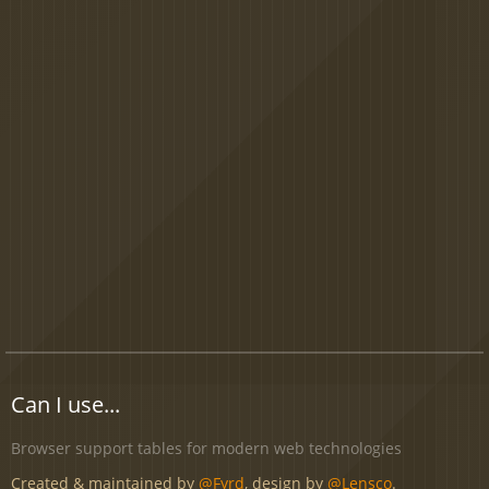
Can I use...
Browser support tables for modern web technologies
Created & maintained by
@Fyrd
, design by
@Lensco
.