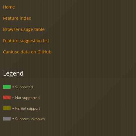
Home
Feature index
Browser usage table
Feature suggestion list
Caniuse data on GitHub
Legend
= Supported
= Not supported
= Partial support
= Support unknown