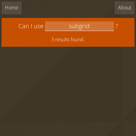
Home
About
Can I use
?
3 results found.