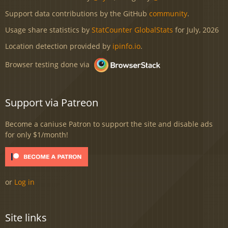
Support data contributions by the GitHub
community
.
Usage share statistics by
StatCounter GlobalStats
for July, 2026
Location detection provided by
ipinfo.io
.
Browser testing done via
Support via Patreon
Become a caniuse Patron to support the site and disable ads
for only $1/month!
or
Log in
Site links