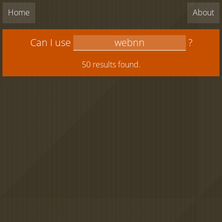
Home
About
Can I use
?
50 results found.