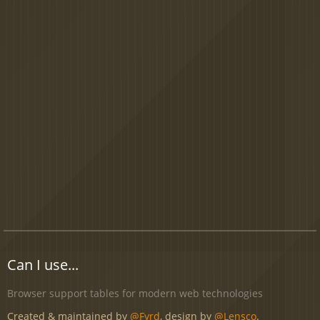
Can I use...
Browser support tables for modern web technologies
Created & maintained by
@Fyrd
, design by
@Lensco
.