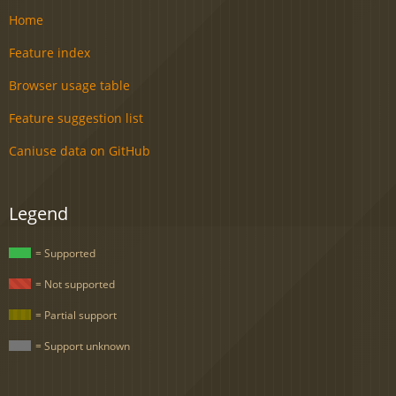
Home
Feature index
Browser usage table
Feature suggestion list
Caniuse data on GitHub
Legend
= Supported
= Not supported
= Partial support
= Support unknown