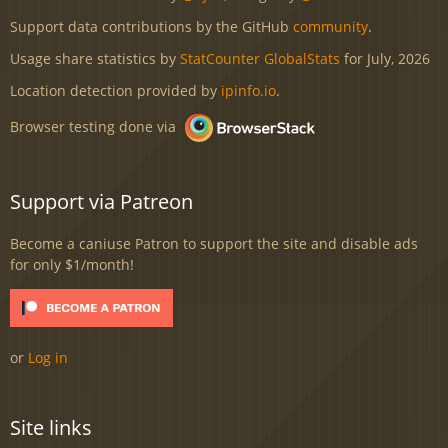
Support data contributions by the GitHub
community
.
Usage share statistics by
StatCounter GlobalStats
for July, 2026
Location detection provided by
ipinfo.io
.
Browser testing done via
Support via Patreon
Become a caniuse Patron to support the site and disable ads
for only $1/month!
or
Log in
Site links