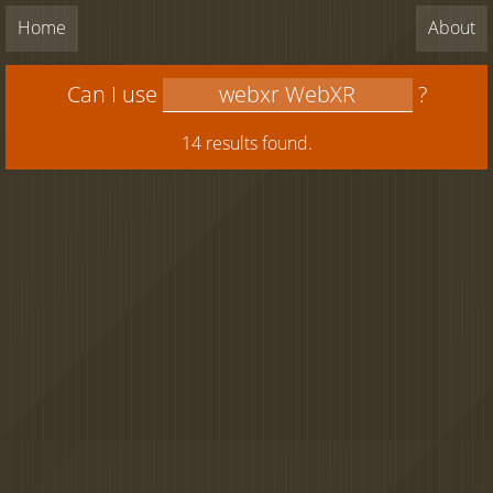
Home
About
Can I use
?
14 results found.