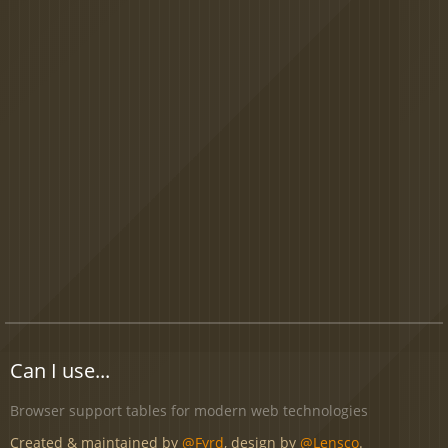
Can I use...
Browser support tables for modern web technologies
Created & maintained by
@Fyrd
, design by
@Lensco
.