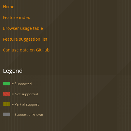
Home
Feature index
Browser usage table
Feature suggestion list
Caniuse data on GitHub
Legend
= Supported
= Not supported
= Partial support
= Support unknown