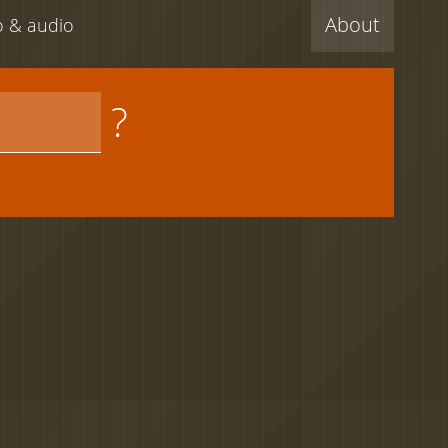
About
eo & audio
?