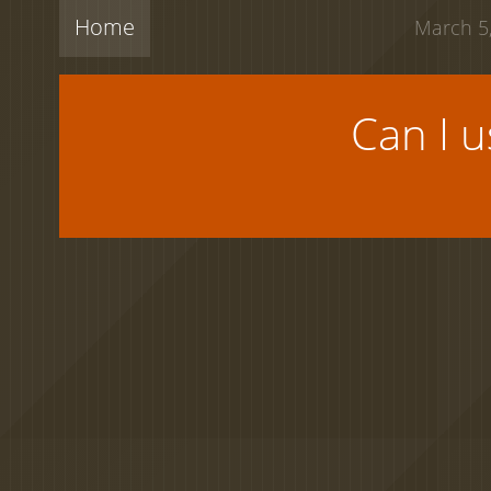
Home
March 5,
Can I 