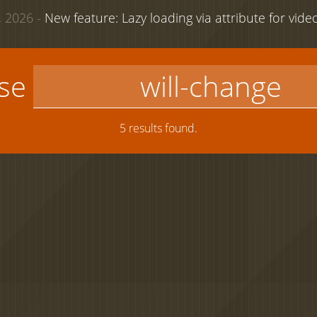
 2026 -
New feature: Lazy loading via attribute for vid
use
5 results found.