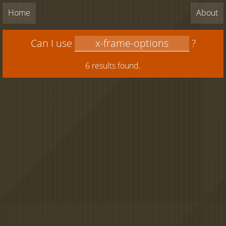
Home
About
Can I use
?
6 results found.