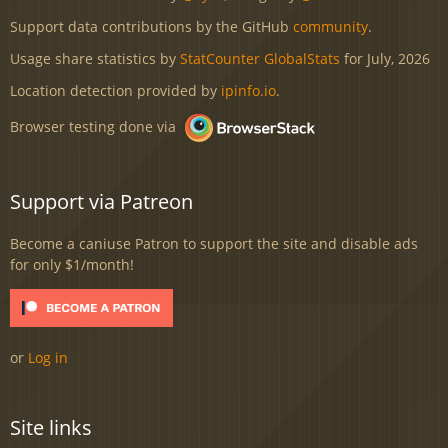
Support data contributions by the GitHub
community
.
Usage share statistics by
StatCounter GlobalStats
for July, 2026
Location detection provided by
ipinfo.io
.
Browser testing done via
Support via Patreon
Become a caniuse Patron to support the site and disable ads
for only $1/month!
or
Log in
Site links