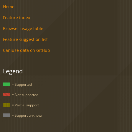
Home
Feature index
Browser usage table
Feature suggestion list
Caniuse data on GitHub
Legend
= Supported
= Not supported
= Partial support
= Support unknown