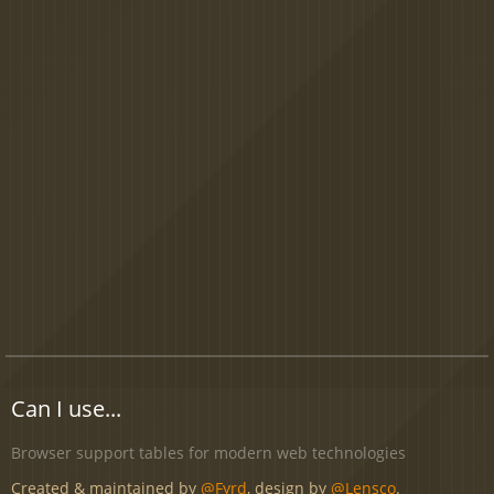
Can I use...
Browser support tables for modern web technologies
Created & maintained by
@Fyrd
, design by
@Lensco
.