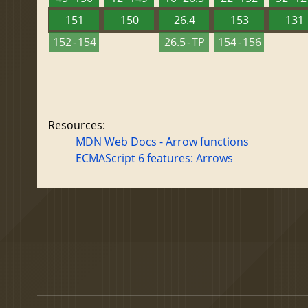
151
150
26.4
153
131
152 - 154
26.5 - TP
154 - 156
Resources:
MDN Web Docs - Arrow functions
ECMAScript 6 features: Arrows