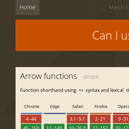
Home
March 5,
Can I 
Arrow functions
- OTHER
Function shorthand using
syntax and lexical
=>
t
Chrome
Edge
Safari
Firefox
Oper
4 - 44
3.1 - 9.1
2 - 21
9 - 31
45 - 150
12 - 149
10 - 26.3
22 - 152
32 - 1