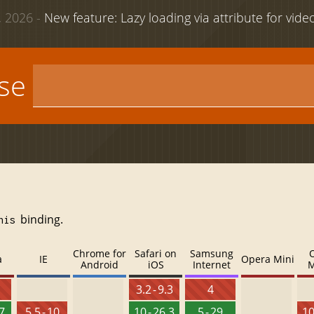
 2026 -
New feature: Lazy loading via attribute for vid
use
binding.
his
Chrome for
Safari on
Samsung
a
IE
Opera Mini
Android
iOS
Internet
M
3.2 - 9.3
4
27
5.5 - 10
10 - 26.3
5 - 29
10