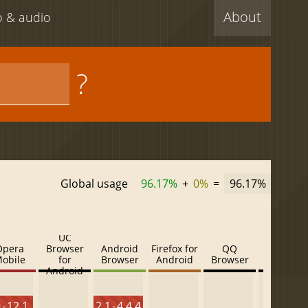
About
eo & audio
?
Global usage
96.17%
+
0%
=
96.17%
UC
Opera
Browser
Android
Firefox for
QQ
Baidu
obile
for
Browser
Android
Browser
Browser
Android
 - 12.1
2.1 - 4.4.4