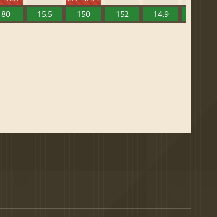
80
15.5
150
152
14.9
13.52