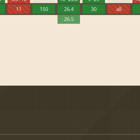
11
150
26.4
30
all
26.5