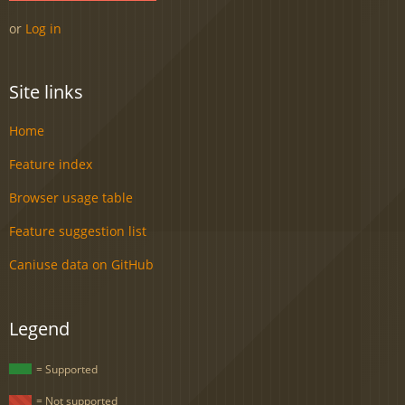
or
Log in
Site links
Home
Feature index
Browser usage table
Feature suggestion list
Caniuse data on GitHub
Legend
= Supported
= Not supported