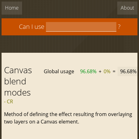
Home
About
Can I use
?
Canvas
Global usage
96.68%
+
0%
=
96.68%
blend
modes
- CR
Method of defining the effect resulting from overlaying
two layers on a Canvas element.