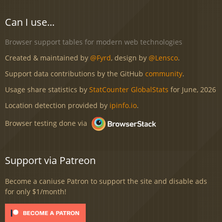
Can I use...
Browser support tables for modern web technologies
Created & maintained by
@Fyrd
, design by
@Lensco
.
Support data contributions by the GitHub
community
.
Usage share statistics by
StatCounter GlobalStats
for June, 2026
Location detection provided by
ipinfo.io
.
Browser testing done via
Support via Patreon
Become a caniuse Patron to support the site and disable ads
for only $1/month!