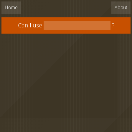
Home
About
Can I use
?