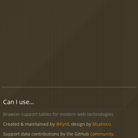
Can I use...
Browser support tables for modern web technologies
Created & maintained by
@Fyrd
, design by
@Lensco
.
Support data contributions by the GitHub
community
.