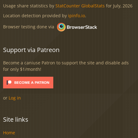
Usage share statistics by
StatCounter GlobalStats
for July, 2026
Location detection provided by
ipinfo.io
.
Browser testing done via
Support via Patreon
Become a caniuse Patron to support the site and disable ads
for only $1/month!
or
Log in
Site links
Home