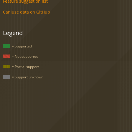
Feature suggestion list
Caniuse data on GitHub
Legend
= Supported
= Not supported
= Partial support
= Support unknown