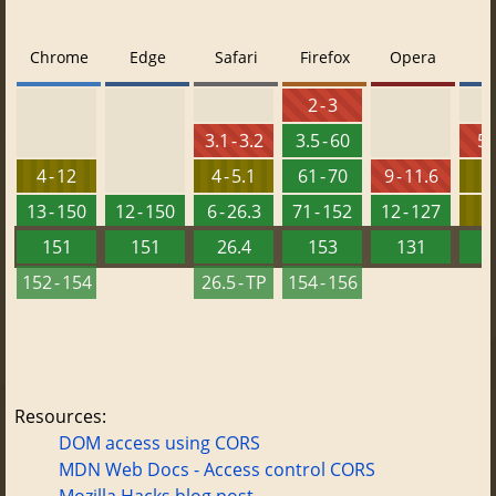
Chrome
Edge
Safari
Firefox
Opera
2 - 3
3.1 - 3.2
3.5 - 60
5.
4 - 12
4 - 5.1
61 - 70
9 - 11.6
8
13 - 150
12 - 150
6 - 26.3
71 - 152
12 - 127
151
151
26.4
153
131
152 - 154
26.5 - TP
154 - 156
Resources:
DOM access using CORS
MDN Web Docs - Access control CORS
Mozilla Hacks blog post