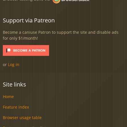
Support via Patreon
Become a caniuse Patron to support the site and disable ads
for only $1/month!
or
Log in
Site links
Home
Feature index
Browser usage table