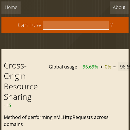
Home
About
Can I use
?
Cross-
Global usage
96.69%
+
0%
=
96.
Origin
Resource
Sharing
- LS
Method of performing XMLHttpRequests across
domains