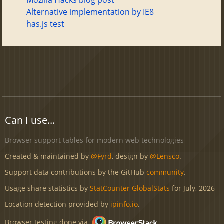
Alternative implementation by IE8
has.js test
Can I use...
Browser support tables for modern web technologies
Created & maintained by
@Fyrd
, design by
@Lensco
.
Support data contributions by the GitHub
community
.
Usage share statistics by
StatCounter GlobalStats
for July, 2026
Location detection provided by
ipinfo.io
.
Browser testing done via