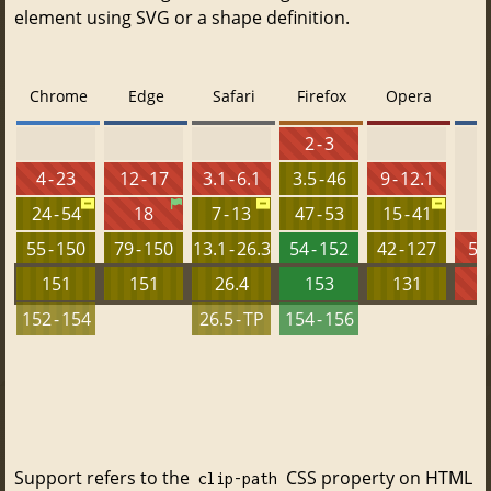
element using SVG or a shape definition.
Chrome
Edge
Safari
Firefox
Opera
2 - 3
4 - 23
12 - 17
3.1 - 6.1
3.5 - 46
9 - 12.1
24 - 54
18
7 - 13
47 - 53
15 - 41
55 - 150
79 - 150
13.1 - 26.3
54 - 152
42 - 127
5.5
151
151
26.4
153
131
152 - 154
26.5 - TP
154 - 156
Support refers to the
CSS property on HTML
clip-path