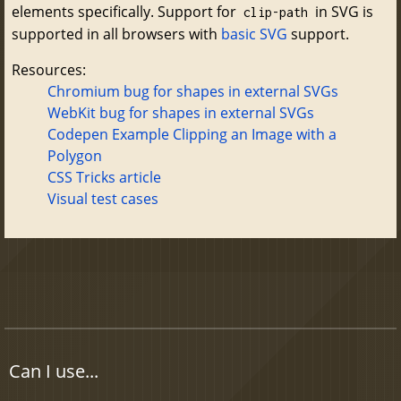
elements specifically. Support for
in SVG is
clip-path
supported in all browsers with
basic SVG
support.
Resources:
Chromium bug for shapes in external SVGs
WebKit bug for shapes in external SVGs
Codepen Example Clipping an Image with a
Polygon
CSS Tricks article
Visual test cases
Can I use...