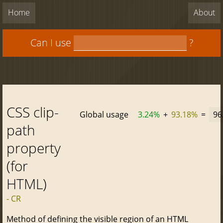
Home
About
Can I use
?
CSS clip-
Global usage
3.24%
+
93.18%
=
96
path
property
(for
HTML)
- CR
Method of defining the visible region of an HTML