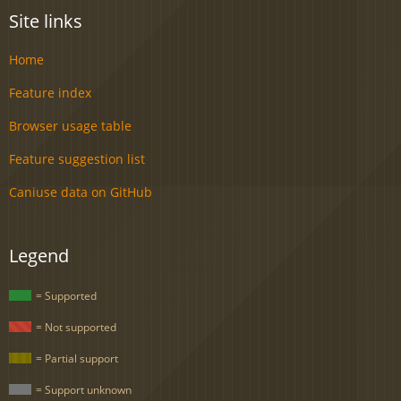
Site links
Home
Feature index
Browser usage table
Feature suggestion list
Caniuse data on GitHub
Legend
= Supported
= Not supported
= Partial support
= Support unknown