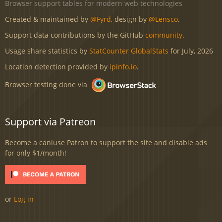
Browser support tables for modern web technologies
Created & maintained by
@Fyrd
, design by
@Lensco
.
Support data contributions by the GitHub
community
.
Usage share statistics by
StatCounter GlobalStats
for July, 2026
Location detection provided by
ipinfo.io
.
Browser testing done via
Support via Patreon
Become a caniuse Patron to support the site and disable ads
for only $1/month!
or
Log in