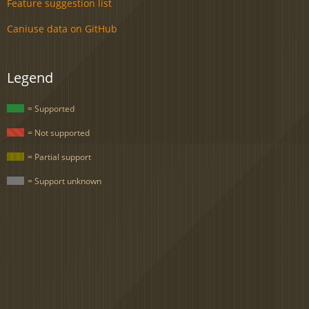
Feature suggestion list
Caniuse data on GitHub
Legend
= Supported
= Not supported
= Partial support
= Support unknown