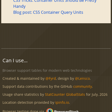
CSS Tricks: Container Units Should Be Pretty
Handy
Blog post: CSS Container Query Units
Can I use...
Browser support tables for modern web technologies
Created & maintained by
@Fyrd
, design by
@Lensco
.
Support data contributions by the GitHub
community
.
Usage share statistics by
StatCounter GlobalStats
for July, 2026
Location detection provided by
ipinfo.io
.
Browser testing done via