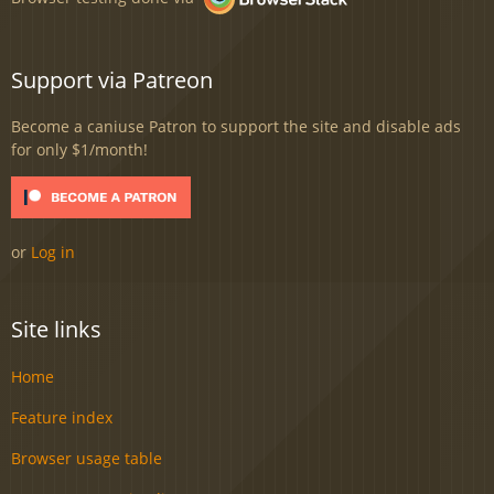
Support via Patreon
Become a caniuse Patron to support the site and disable ads
for only $1/month!
or
Log in
Site links
Home
Feature index
Browser usage table