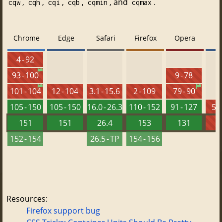
,
,
,
,
, and
.
cqw
cqh
cqi
cqb
cqmin
cqmax
Chrome
Edge
Safari
Firefox
Opera
4 - 92
93 - 100
9 - 78
101 - 104
12 - 104
3.1 - 15.6
2 - 109
79 - 90
105 - 150
105 - 150
16.0 - 26.3
110 - 152
91 - 127
5.5
151
151
26.4
153
131
152 - 154
26.5 - TP
154 - 156
Resources:
Firefox support bug