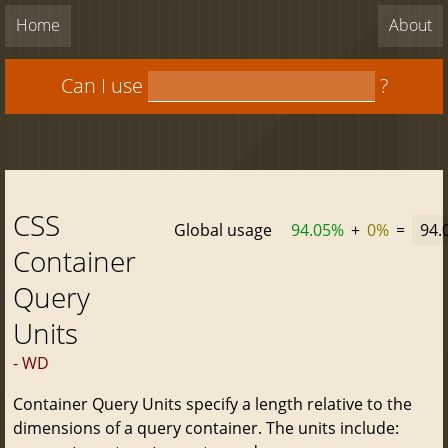
Home
About
Can I use
?
CSS
Global usage
94.05%
+
0%
=
94.
Container
Query
Units
- WD
Container Query Units specify a length relative to the
dimensions of a query container. The units include: