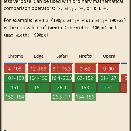
less verbose. Can be used with ordinary mathematical
comparison operators:
,
,
, or
.
>
&lt;
>=
&lt;=
For example:
@media (100px &lt;= width &lt;= 1900px)
is the equivalent of
@media (min-width: 100px) and
(max-width: 1900px)
Chrome
Edge
Safari
Firefox
Opera
4 - 103
12 - 103
3.1 - 16.3
2 - 62
9 - 90
104 - 150
104 - 150
16.4 - 26.3
63 - 152
91 - 127
5.5
151
151
26.4
153
131
152 - 154
26.5 - TP
154 - 156