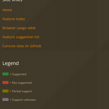
Home
Feature index
Browser usage table
Feature suggestion list
Caniuse data on GitHub
Legend
= Supported
= Not supported
= Partial support
= Support unknown