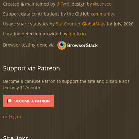
Created & maintained by
@Fyrd
, design by
@Lensco
.
Support data contributions by the GitHub
community
.
Usage share statistics by
StatCounter GlobalStats
for July, 2026
Location detection provided by
ipinfo.io
.
Browser testing done via
Support via Patreon
Become a caniuse Patron to support the site and disable ads
for only $1/month!
or
Log in
Site links