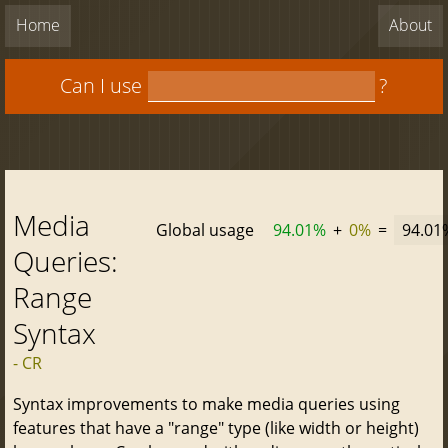
Home
About
Can I use
?
Media
Global usage
94.01%
+
0%
=
94.01
Queries:
Range
Syntax
- CR
Syntax improvements to make media queries using
features that have a "range" type (like width or height)