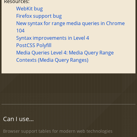
Resources:
WebKit bug
Firefox support bug
New syntax for range media queries in Chrome
104
Syntax improvements in Level 4
PostCSS Polyfill
Media Queries Level 4: Media Query Range
Contexts (Media Query Ranges)
Can I use...
Browser support tables for modern web technologies