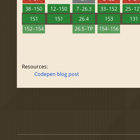
38 - 150
12 - 150
7 - 26.3
33 - 152
25 - 1
151
151
26.4
153
131
152 - 154
26.5 - TP
154 - 156
Resources:
Codepen blog post