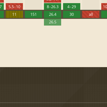
27
5.5 - 10
8 - 26.3
4 - 29
10
11
151
26.4
30
all
26.5