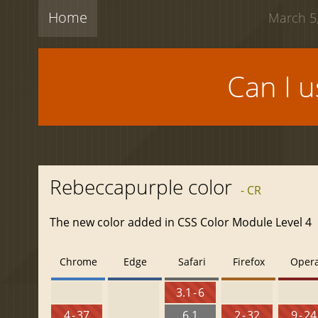
Home
March 5,
Can I 
Rebeccapurple color
- CR
The new color added in CSS Color Module Level 4
Chrome
Edge
Safari
Firefox
Oper
3.1 - 6
4 - 37
6.1
2 - 32
9 - 24