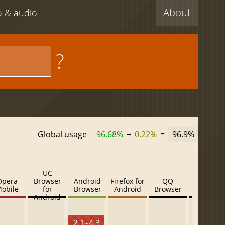
About
eo & audio
?
Global usage
96.68%
+
0.22%
=
96.9%
UC
Opera
Browser
Android
Firefox for
QQ
Baidu
obile
for
Browser
Android
Browser
Browser
Android
2.1 - 4.3