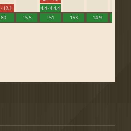
 - 12.1
4.4 - 4.4.4
80
15.5
151
153
14.9
13.52