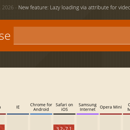
 2026 -
New feature: Lazy loading via attribute for vid
use
Chrome for
Safari on
Samsung
a
IE
Opera Mini
Android
iOS
Internet
M
3.2 - 7.1