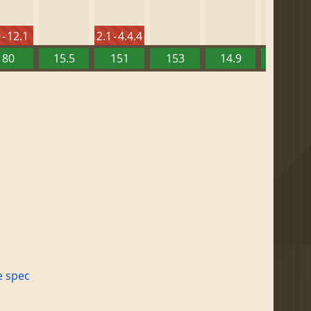
 - 12.1
2.1 - 4.4.4
80
15.5
151
153
14.9
13.52
e spec