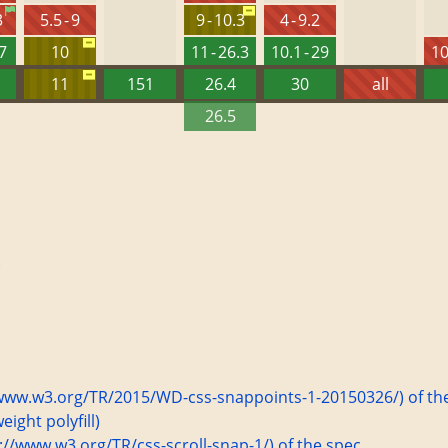
3
5.5 - 9
9 - 10.3
4 - 9.2
27
10
11 - 26.3
10.1 - 29
10
11
151
26.4
30
all
26.5
.
s://www.w3.org/TR/2015/WD-css-snappoints-1-20150326/) of th
ight polyfill)
ps://www.w3.org/TR/css-scroll-snap-1/) of the spec