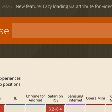
 2026 -
New feature: Lazy loading via attribute for vid
use
experiences
p positions.
Chrome for
Safari on
Samsung
a
IE
Opera Mini
Android
iOS
Internet
M
3.2 - 8.4