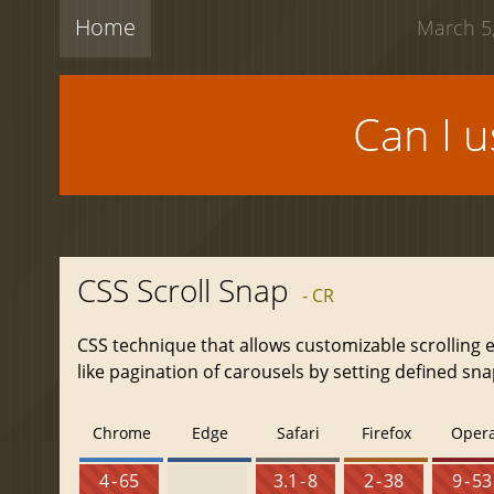
Home
March 5,
Can I 
CSS Scroll Snap
- CR
CSS technique that allows customizable scrolling 
like pagination of carousels by setting defined sna
Chrome
Edge
Safari
Firefox
Oper
4 - 65
3.1 - 8
2 - 38
9 - 53