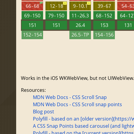
66 - 68
12 - 18
9 - 10.1
39 - 67
54 - 6
69 - 150
79 - 150
11 - 26.3
68 - 152
64 - 1
151
151
26.4
153
131
152 - 154
26.5 - TP
154 - 156
Works in the iOS WKWebView, but not UIWebView
Resources:
MDN Web Docs - CSS Scroll Snap
MDN Web Docs - CSS Scroll snap points
Blog post
Polyfill - based on an [older version](http
A CSS Snap Points based carousel (and lightwe
Polyfill - based on the [current version](htt