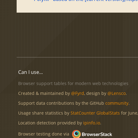
Can I use...
Browser support tables for modern web technologies
Created & maintained by
@Fyrd
, design by
@Lensco
.
Support data contributions by the GitHub
community
.
Usage share statistics by
StatCounter GlobalStats
for June
Location detection provided by
ipinfo.io
.
Browser testing done via