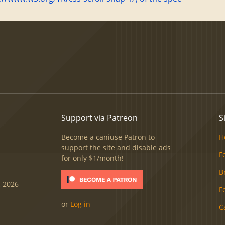
Support via Patreon
S
Become a caniuse Patron to
H
support the site and disable ads
F
for only $1/month!
B
, 2026
F
or
Log in
C