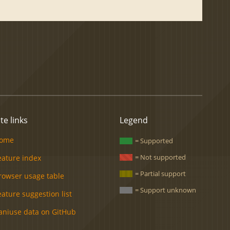
ite links
Legend
ome
= Supported
= Not supported
eature index
= Partial support
rowser usage table
= Support unknown
eature suggestion list
aniuse data on GitHub