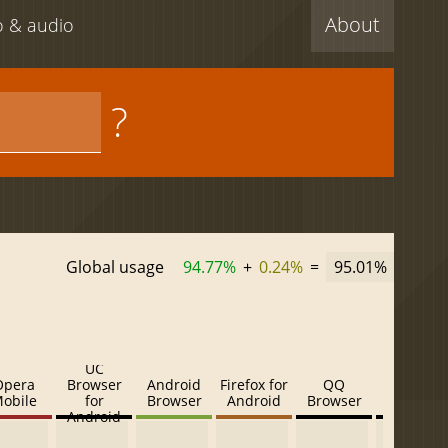
About
eo & audio
?
Global usage
94.77%
+
0.24%
=
95.01%
UC
Opera
Browser
Android
Firefox for
QQ
Baidu
obile
for
Browser
Android
Browser
Browser
Android