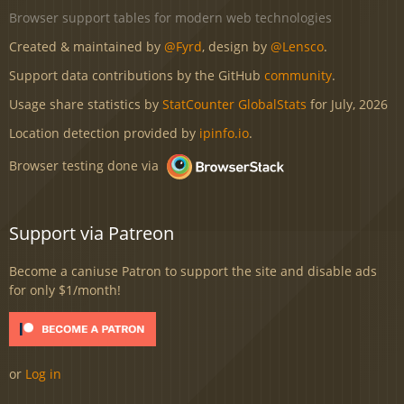
Browser support tables for modern web technologies
Created & maintained by
@Fyrd
, design by
@Lensco
.
Support data contributions by the GitHub
community
.
Usage share statistics by
StatCounter GlobalStats
for July, 2026
Location detection provided by
ipinfo.io
.
Browser testing done via
Support via Patreon
Become a caniuse Patron to support the site and disable ads
for only $1/month!
or
Log in