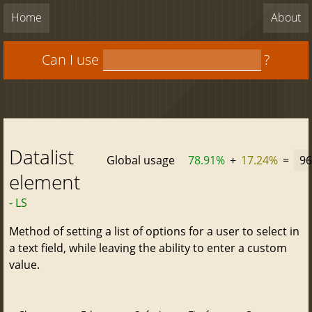
Home
About
Can I use
?
Datalist
Global usage
78.91%
+
17.24%
=
96
element
- LS
Method of setting a list of options for a user to select in
a text field, while leaving the ability to enter a custom
value.