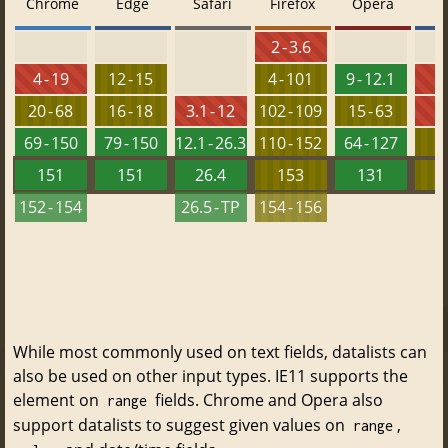
Chrome
Edge
Safari
Firefox
Opera
2 - 3.6
4 - 19
12 - 15
4 - 101
9 - 12.1
5
20 - 68
16 - 18
3.1 - 12
102 - 109
15 - 63
6
69 - 150
79 - 150
12.1 - 26.3
110 - 152
64 - 127
151
151
26.4
153
131
152 - 154
26.5 - TP
154 - 156
While most commonly used on text fields, datalists can
also be used on other input types. IE11 supports the
element on
fields. Chrome and Opera also
range
support datalists to suggest given values on
,
range