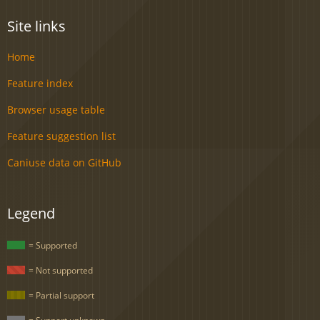
Site links
Home
Feature index
Browser usage table
Feature suggestion list
Caniuse data on GitHub
Legend
= Supported
= Not supported
= Partial support