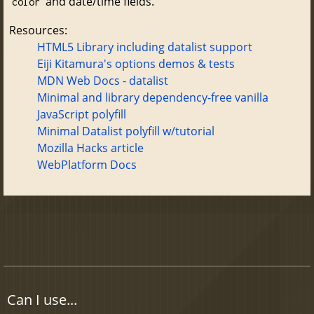
and date/time fields.
color
Resources:
HTML5 Library including datalist support
Eiji Kitamura's options demos & tests
MDN Web Docs - datalist
Minimal and library dependency-free vanilla
JavaScript polyfill
Minimal Datalist polyfill w/tutorial
Mozilla Hacks article
WebPlatform Docs
Can I use...