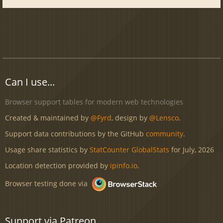
Can I use...
Browser support tables for modern web technologies
Created & maintained by
@Fyrd
, design by
@Lensco
.
Support data contributions by the GitHub
community
.
Usage share statistics by
StatCounter GlobalStats
for July, 2026
Location detection provided by
ipinfo.io
.
Browser testing done via
Support via Patreon