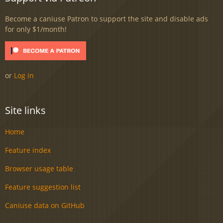
Become a caniuse Patron to support the site and disable ads
for only $1/month!
or
Log in
Site links
Home
Feature index
Browser usage table
Feature suggestion list
Caniuse data on GitHub