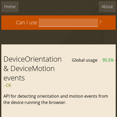
Home
About
Can I use
?
DeviceOrientation
Global usage
95.5%
& DeviceMotion
events
- CR
API for detecting orientation and motion events from
the device running the browser.