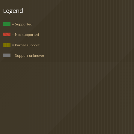
Legend
= Supported
= Not supported
= Partial support
= Support unknown