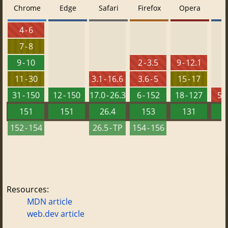
Chrome
Edge
Safari
Firefox
Opera
4 - 6
7 - 8
9 - 10
2 - 3.5
9 - 12.1
11 - 30
3.1 - 16.6
3.6 - 5
15 - 17
31 - 150
12 - 150
17.0 - 26.3
6 - 152
18 - 127
5.5
151
151
26.4
153
131
152 - 154
26.5 - TP
154 - 156
Resources:
MDN article
web.dev article