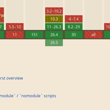
3.2 - 10.2
10.3
4 - 7.4
27
5.5 - 10
11 - 26.3
8.2 - 29
10
11
151
26.4
30
all
26.5
irst overview
 `module` / `nomodule` scripts