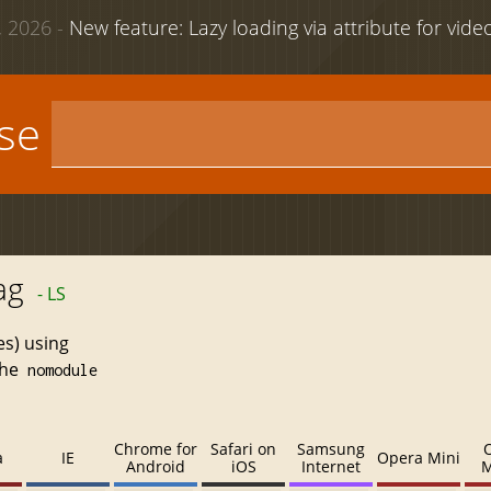
 2026 -
New feature: Lazy loading via attribute for vid
use
ag
- LS
es) using
the
nomodule
Chrome for
Safari on
Samsung
a
IE
Opera Mini
Android
iOS
Internet
M