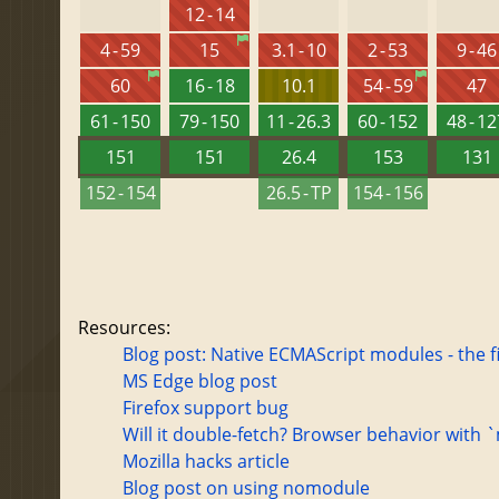
12 - 14
4 - 59
15
3.1 - 10
2 - 53
9 - 46
60
16 - 18
10.1
54 - 59
47
61 - 150
79 - 150
11 - 26.3
60 - 152
48 - 1
151
151
26.4
153
131
152 - 154
26.5 - TP
154 - 156
Resources:
Blog post: Native ECMAScript modules - the f
MS Edge blog post
Firefox support bug
Will it double-fetch? Browser behavior with
Mozilla hacks article
Blog post on using nomodule