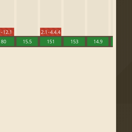
 - 12.1
2.1 - 4.4.4
80
15.5
151
153
14.9
13.52