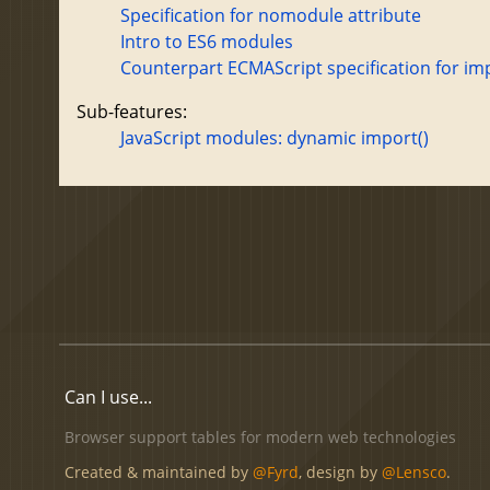
Specification for nomodule attribute
Intro to ES6 modules
Counterpart ECMAScript specification for im
Sub-features:
JavaScript modules: dynamic import()
Can I use...
Browser support tables for modern web technologies
Created & maintained by
@Fyrd
, design by
@Lensco
.