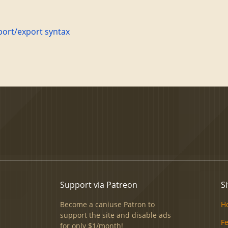
port/export syntax
Support via Patreon
Si
Become a caniuse Patron to
H
support the site and disable ads
F
for only $1/month!