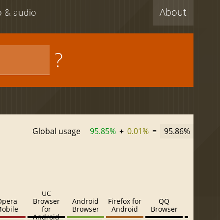
About
eo & audio
?
Global usage
95.85%
+
0.01%
=
95.86%
UC
Opera
Browser
Android
Firefox for
QQ
Baidu
obile
for
Browser
Android
Browser
Browser
Android