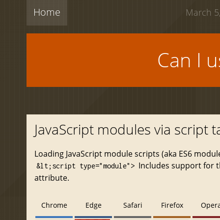
Home
March 5,
Can I 
JavaScript modules via script t
Loading JavaScript module scripts (aka ES6 modul
Includes support for 
&lt;script type="module">
attribute.
Chrome
Edge
Safari
Firefox
Oper