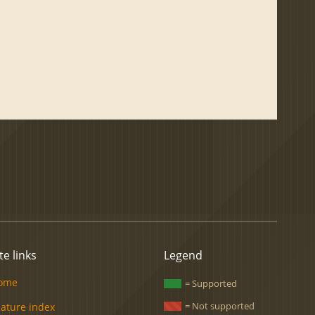
te links
Legend
ome
= Supported
= Not supported
eature index