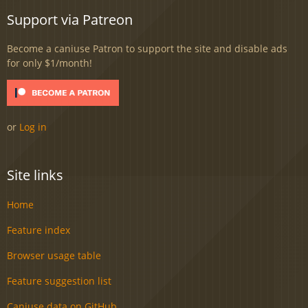
Support via Patreon
Become a caniuse Patron to support the site and disable ads
for only $1/month!
or
Log in
Site links
Home
Feature index
Browser usage table
Feature suggestion list
Caniuse data on GitHub