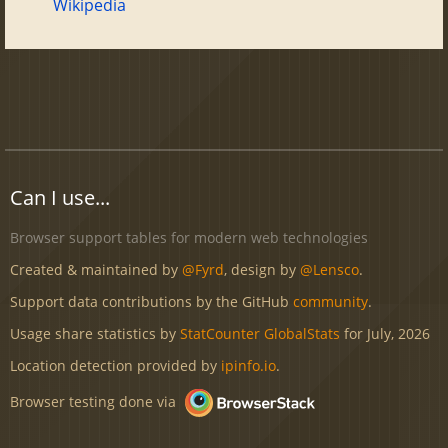
Wikipedia
Can I use...
Browser support tables for modern web technologies
Created & maintained by
@Fyrd
, design by
@Lensco
.
Support data contributions by the GitHub
community
.
Usage share statistics by
StatCounter GlobalStats
for July, 2026
Location detection provided by
ipinfo.io
.
Browser testing done via