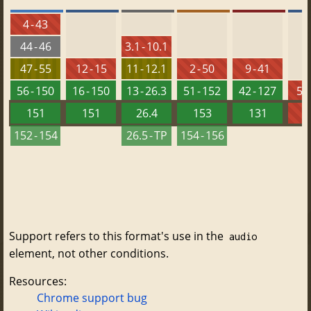
4 - 43
44 - 46
3.1 - 10.1
47 - 55
12 - 15
11 - 12.1
2 - 50
9 - 41
56 - 150
16 - 150
13 - 26.3
51 - 152
42 - 127
5.5
151
151
26.4
153
131
152 - 154
26.5 - TP
154 - 156
Support refers to this format's use in the
audio
element, not other conditions.
Resources:
Chrome support bug