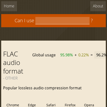
Home
About
Can I use
?
FLAC
Global usage
95.98%
+
0.22%
=
96.2%
audio
format
- OTHER
Popular lossless audio compression format
Chrome
Edge
Safari
Firefox
Opera