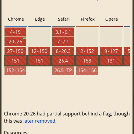
Chrome
Edge
Safari
Firefox
Opera
4 - 19
3.1 - 6.1
20 - 26
7 - 7.1
27 - 150
12 - 150
8 - 26.3
2 - 152
9 - 127
5.5
151
151
26.4
153
131
152 - 154
26.5 - TP
154 - 156
Chrome 20-26 had partial support behind a flag, though
this was
later removed
.
Resources: