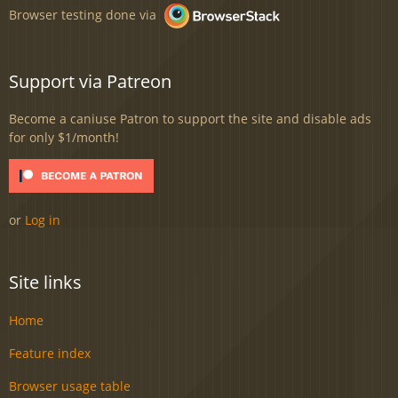
Browser testing done via
Support via Patreon
Become a caniuse Patron to support the site and disable ads
for only $1/month!
or
Log in
Site links
Home
Feature index
Browser usage table