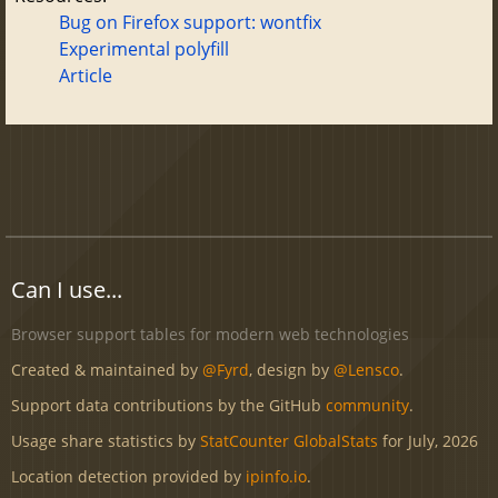
Bug on Firefox support: wontfix
Experimental polyfill
Article
Can I use...
Browser support tables for modern web technologies
Created & maintained by
@Fyrd
, design by
@Lensco
.
Support data contributions by the GitHub
community
.
Usage share statistics by
StatCounter GlobalStats
for July, 2026
Location detection provided by
ipinfo.io
.