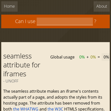
Home
About
Can I use
?
seamless
Global usage
0%
+
0%
=
0%
attribute for
iframes
- UNOFF
The seamless attribute makes an iframe's contents
actually part of a page, and adopts the styles from its
hosting page. The attribute has been removed from
both
the WHATWG
and
the W3C
HTML5 specifications.