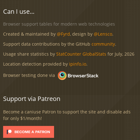
Can I use...
Browser support tables for modern web technologies
Created & maintained by
@Fyrd
, design by
@Lensco
.
Support data contributions by the GitHub
community
.
Usage share statistics by
StatCounter GlobalStats
for July, 2026
Location detection provided by
ipinfo.io
.
Browser testing done via
Support via Patreon
Become a caniuse Patron to support the site and disable ads
for only $1/month!