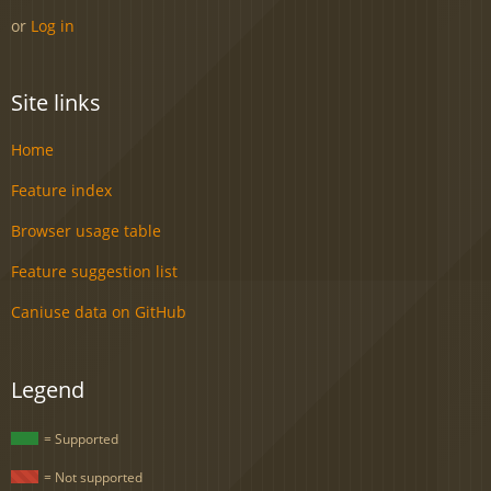
or
Log in
Site links
Home
Feature index
Browser usage table
Feature suggestion list
Caniuse data on GitHub
Legend
= Supported
= Not supported