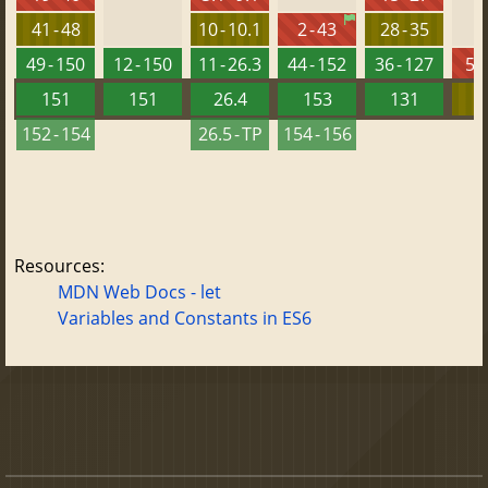
41 - 48
10 - 10.1
2 - 43
28 - 35
49 - 150
12 - 150
11 - 26.3
44 - 152
36 - 127
5.5
151
151
26.4
153
131
152 - 154
26.5 - TP
154 - 156
Resources:
MDN Web Docs - let
Variables and Constants in ES6