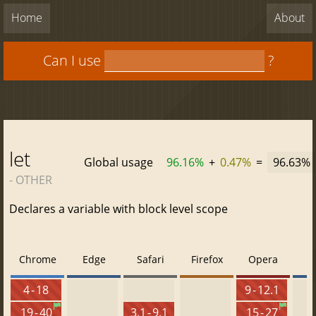
Home
About
Can I use
?
let
Global usage
96.16%
+
0.47%
=
96.63%
- OTHER
Declares a variable with block level scope
Chrome
Edge
Safari
Firefox
Opera
4 - 18
9 - 12.1
19 - 40
3.1 - 9.1
15 - 27