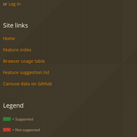
or
Log in
Site links
Home
Feature index
Browser usage table
Feature suggestion list
Caniuse data on GitHub
Legend
= Supported
= Not supported