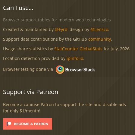
Can I use...
Browser support tables for modern web technologies
Created & maintained by
@Fyrd
, design by
@Lensco
.
Support data contributions by the GitHub
community
.
Usage share statistics by
StatCounter GlobalStats
for July, 2026
Location detection provided by
ipinfo.io
.
Browser testing done via
Support via Patreon
Become a caniuse Patron to support the site and disable ads
for only $1/month!