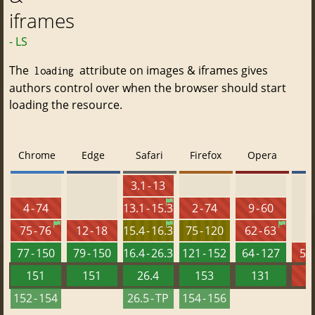
iframes
- LS
The
attribute on images & iframes gives
loading
authors control over when the browser should start
loading the resource.
Chrome
Edge
Safari
Firefox
Opera
3.1 - 13
4 - 74
13.1 - 15.3
2 - 74
9 - 60
75 - 76
12 - 18
15.4 - 16.3
75 - 120
62 - 63
77 - 150
79 - 150
16.4 - 26.3
121 - 152
64 - 127
5.5
151
151
26.4
153
131
152 - 154
26.5 - TP
154 - 156