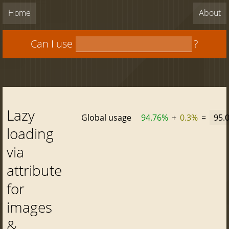
Home
About
Can I use
?
Lazy
Global usage
94.76%
+
0.3%
=
95.
loading
via
attribute
for
images
&