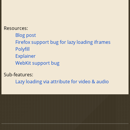
Resources:
Blog post
Firefox support bug for lazy loading iframes
Polyfill
Explainer
WebKit support bug
Sub-features:
Lazy loading via attribute for video & audio