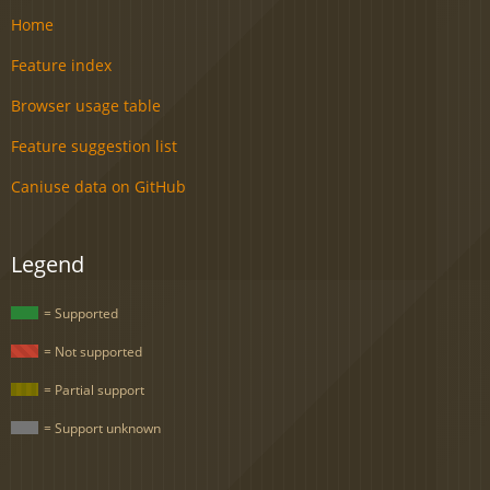
Home
Feature index
Browser usage table
Feature suggestion list
Caniuse data on GitHub
Legend
= Supported
= Not supported
= Partial support
= Support unknown