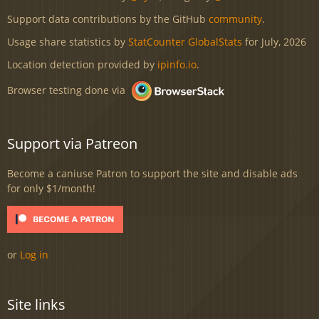
Support data contributions by the GitHub
community
.
Usage share statistics by
StatCounter GlobalStats
for July, 2026
Location detection provided by
ipinfo.io
.
Browser testing done via
Support via Patreon
Become a caniuse Patron to support the site and disable ads
for only $1/month!
or
Log in
Site links