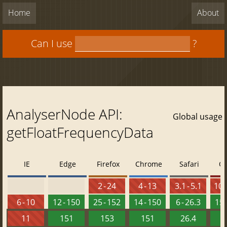
Home
About
Can I use
?
AnalyserNode API:
Global usage
getFloatFrequencyData
IE
Edge
Firefox
Chrome
Safari
O
2 - 24
4 - 13
3.1 - 5.1
10 -
6 - 10
12 - 150
25 - 152
14 - 150
6 - 26.3
15 
11
151
153
151
26.4
1