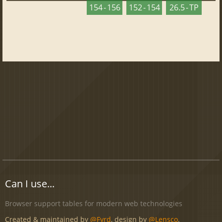
154 - 156
152 - 154
26.5 - TP
Can I use...
Browser support tables for modern web technologies
Created & maintained by
@Fyrd
, design by
@Lensco
.