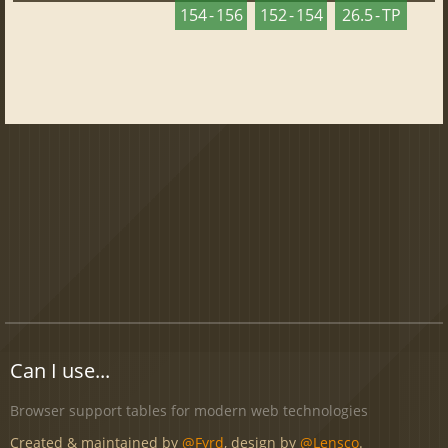
154 - 156
152 - 154
26.5 - TP
Can I use...
Browser support tables for modern web technologies
Created & maintained by
@Fyrd
, design by
@Lensco
.