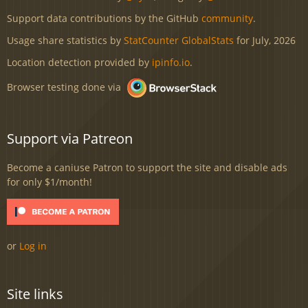
Support data contributions by the GitHub
community
.
Usage share statistics by
StatCounter GlobalStats
for July, 2026
Location detection provided by
ipinfo.io
.
Browser testing done via
Support via Patreon
Become a caniuse Patron to support the site and disable ads
for only $1/month!
or
Log in
Site links