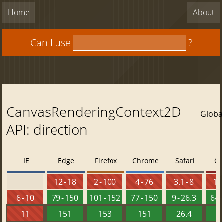
Home
About
Can I use
?
CanvasRenderingContext2D
Globa
API: direction
IE
Edge
Firefox
Chrome
Safari
O
12 - 18
2 - 100
4 - 76
3.1 - 8
10 
6 - 10
79 - 150
101 - 152
77 - 150
9 - 26.3
64 
11
151
153
151
26.4
1