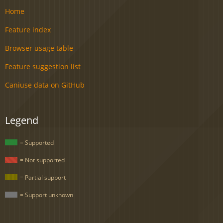
Home
Feature index
Browser usage table
Feature suggestion list
Caniuse data on GitHub
Legend
= Supported
= Not supported
= Partial support
= Support unknown