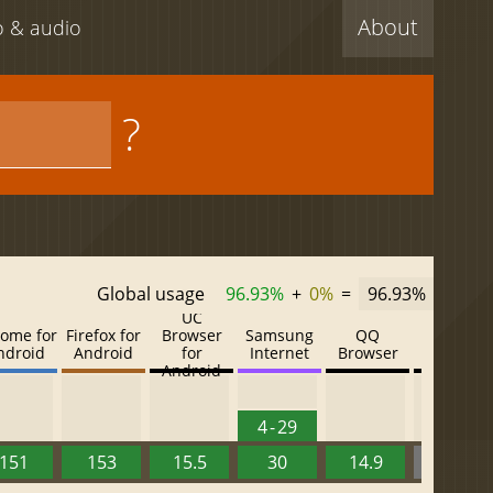
About
eo & audio
?
Global usage
96.93%
+
0%
=
96.93%
UC
ome for
Firefox for
Browser
Samsung
QQ
Baidu
ndroid
Android
for
Internet
Browser
Browser
Android
4 - 29
151
153
15.5
30
14.9
13.52