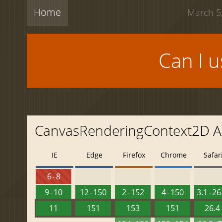
Home
March 5,
Can I 
CanvasRenderingContext2D AP
IE
Edge
Firefox
Chrome
Safar
6 - 8
9 - 10
12 - 150
2 - 152
4 - 150
3.1 - 26
11
151
153
151
26.4