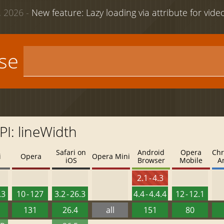
 2026 -
New feature: Lazy loading via attribute for vid
use
I: lineWidth
Safari on
Android
Opera
Chr
i
Opera
Opera Mini
iOS
Browser
Mobile
A
2.1 - 4.3
.3
10 - 127
3.2 - 26.3
4.4 - 4.4.4
12 - 12.1
131
26.4
all
151
80