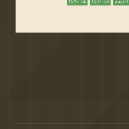
154 - 156
152 - 154
26.5 - 