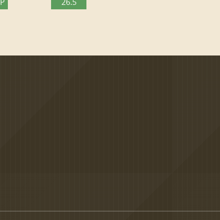
TP
26.5