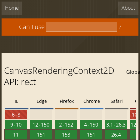
Home
About
Can I use
?
CanvasRenderingContext2D
Globa
API: rect
IE
Edge
Firefox
Chrome
Safari
O
6 - 8
10 -
9 - 10
12 - 150
2 - 152
4 - 150
3.1 - 26.3
12.1
11
151
153
151
26.4
1