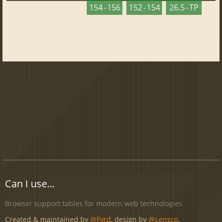
154 - 156
152 - 154
26.5 - TP
Can I use...
Browser support tables for modern web technologies
Created & maintained by
@Fyrd
, design by
@Lensco
.