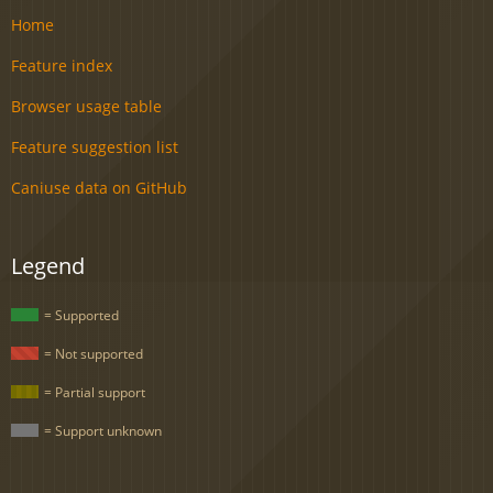
Home
Feature index
Browser usage table
Feature suggestion list
Caniuse data on GitHub
Legend
= Supported
= Not supported
= Partial support
= Support unknown