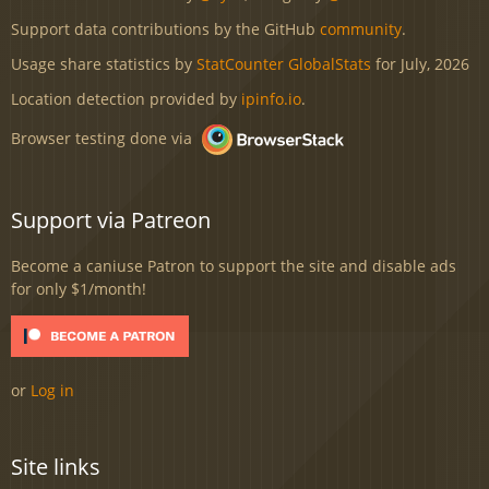
Support data contributions by the GitHub
community
.
Usage share statistics by
StatCounter GlobalStats
for July, 2026
Location detection provided by
ipinfo.io
.
Browser testing done via
Support via Patreon
Become a caniuse Patron to support the site and disable ads
for only $1/month!
or
Log in
Site links