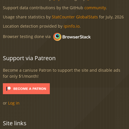
Support data contributions by the GitHub
community
.
Usage share statistics by
StatCounter GlobalStats
for July, 2026
Location detection provided by
ipinfo.io
.
Browser testing done via
Support via Patreon
Become a caniuse Patron to support the site and disable ads
for only $1/month!
or
Log in
Site links