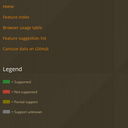
Home
Feature index
Browser usage table
Feature suggestion list
Caniuse data on GitHub
Legend
= Supported
= Not supported
= Partial support
= Support unknown