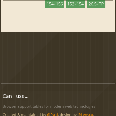
154 - 156
152 - 154
26.5 - TP
Can I use...
Browser support tables for modern web technologies
Created & maintained by
@Fyrd
, design by
@Lensco
.