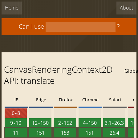
Home
About
Can I use
?
CanvasRenderingContext2D
Globa
API: translate
IE
Edge
Firefox
Chrome
Safari
O
6 - 8
9 - 10
12 - 150
2 - 152
4 - 150
3.1 - 26.3
10 
11
151
153
151
26.4
1