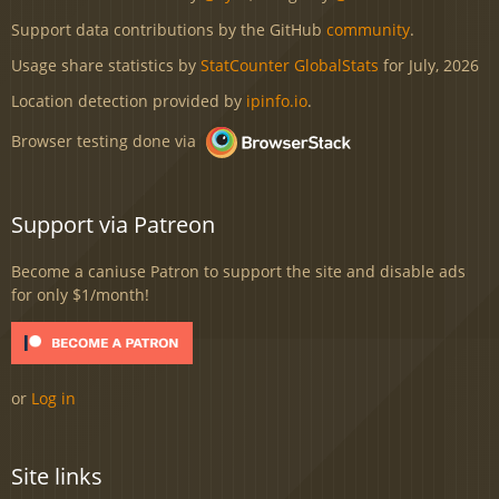
Support data contributions by the GitHub
community
.
Usage share statistics by
StatCounter GlobalStats
for July, 2026
Location detection provided by
ipinfo.io
.
Browser testing done via
Support via Patreon
Become a caniuse Patron to support the site and disable ads
for only $1/month!
or
Log in
Site links