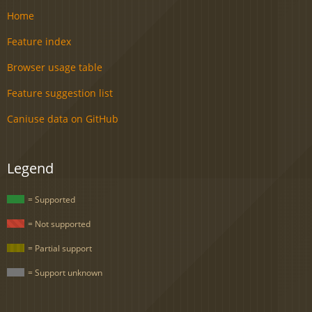
Home
Feature index
Browser usage table
Feature suggestion list
Caniuse data on GitHub
Legend
= Supported
= Not supported
= Partial support
= Support unknown