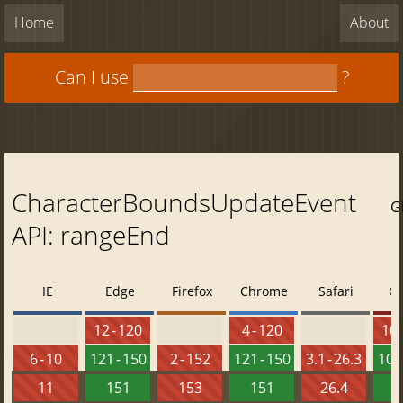
Home
About
Can I use
?
CharacterBoundsUpdateEvent
G
API: rangeEnd
IE
Edge
Firefox
Chrome
Safari
O
12 - 120
4 - 120
10 
6 - 10
121 - 150
2 - 152
121 - 150
3.1 - 26.3
107 
11
151
153
151
26.4
1