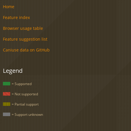
Home
Feature index
Browser usage table
Feature suggestion list
Caniuse data on GitHub
Legend
= Supported
= Not supported
= Partial support
= Support unknown