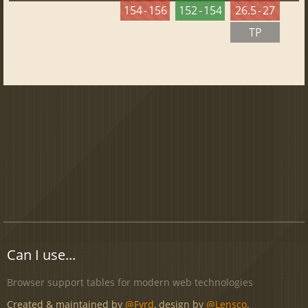
154 - 156
152 - 154
26.5 - 27
TP
Can I use...
Browser support tables for modern web technologies
Created & maintained by
@Fyrd
, design by
@Lensco
.