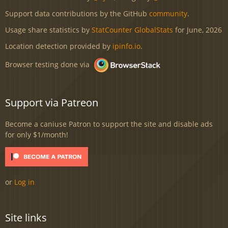
Support data contributions by the GitHub
community
.
Usage share statistics by
StatCounter GlobalStats
for June, 2026
Location detection provided by
ipinfo.io
.
Browser testing done via
Support via Patreon
Become a caniuse Patron to support the site and disable ads
for only $1/month!
or
Log in
Site links