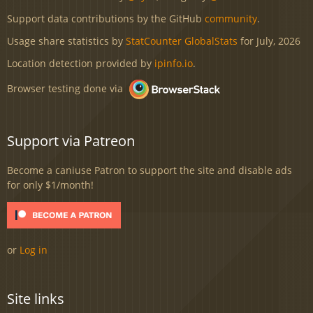
Support data contributions by the GitHub
community
.
Usage share statistics by
StatCounter GlobalStats
for July, 2026
Location detection provided by
ipinfo.io
.
Browser testing done via
Support via Patreon
Become a caniuse Patron to support the site and disable ads
for only $1/month!
or
Log in
Site links