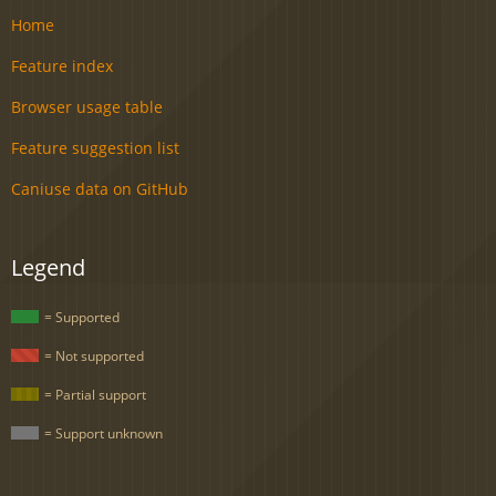
Home
Feature index
Browser usage table
Feature suggestion list
Caniuse data on GitHub
Legend
= Supported
= Not supported
= Partial support
= Support unknown