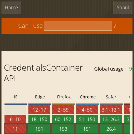
Home
About
Can I use
?
CredentialsContainer
Global usage
9
API
IE
Edge
Firefox
Chrome
Safari
O
12 - 17
2 - 59
4 - 50
3.1 - 12.1
10 
6 - 10
18 - 150
60 - 152
51 - 150
13 - 26.3
38 
11
151
153
151
26.4
1