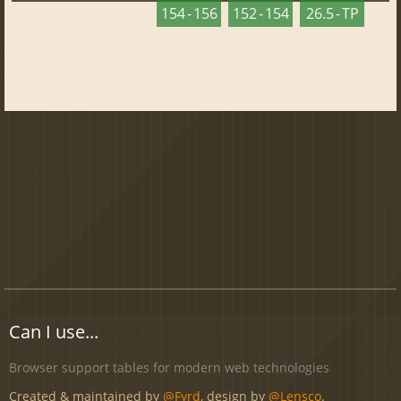
154 - 156
152 - 154
26.5 - TP
Can I use...
Browser support tables for modern web technologies
Created & maintained by
@Fyrd
, design by
@Lensco
.