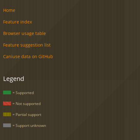
Home
Feature index
Browser usage table
Feature suggestion list
Caniuse data on GitHub
Legend
= Supported
= Not supported
= Partial support
= Support unknown