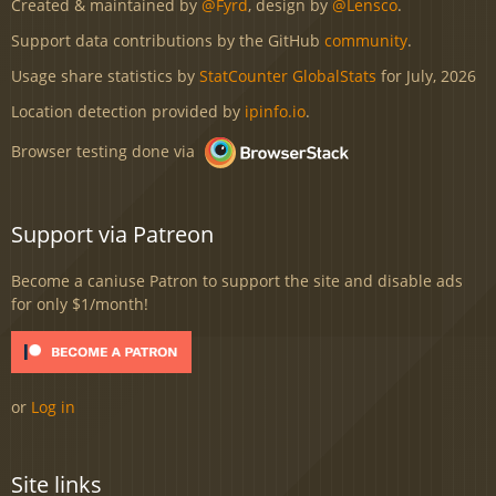
Created & maintained by
@Fyrd
, design by
@Lensco
.
Support data contributions by the GitHub
community
.
Usage share statistics by
StatCounter GlobalStats
for July, 2026
Location detection provided by
ipinfo.io
.
Browser testing done via
Support via Patreon
Become a caniuse Patron to support the site and disable ads
for only $1/month!
or
Log in
Site links