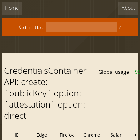
Home
About
Can I use
?
CredentialsContainer
Global usage
9
API: create:
`publicKey` option:
`attestation` option:
direct
IE
Edge
Firefox
Chrome
Safari
O