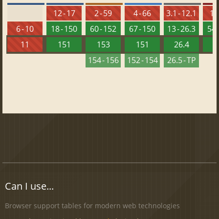
12 - 17
2 - 59
4 - 66
3.1 - 12.1
10 
6 - 10
18 - 150
60 - 152
67 - 150
13 - 26.3
54 
11
151
153
151
26.4
1
154 - 156
152 - 154
26.5 - TP
Can I use...
Browser support tables for modern web technologies