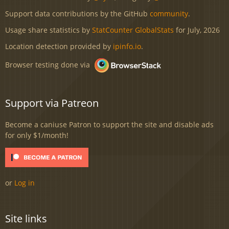
Support data contributions by the GitHub
community
.
Usage share statistics by
StatCounter GlobalStats
for July, 2026
Location detection provided by
ipinfo.io
.
Browser testing done via
Support via Patreon
Become a caniuse Patron to support the site and disable ads
for only $1/month!
or
Log in
Site links