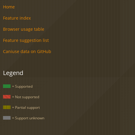
Home
Feature index
Browser usage table
Feature suggestion list
Caniuse data on GitHub
Legend
= Supported
= Not supported
= Partial support
= Support unknown