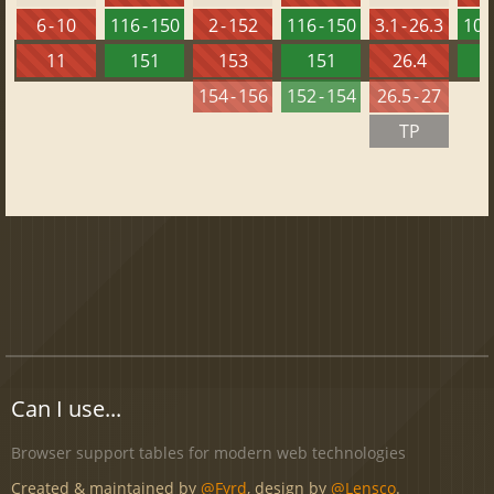
6 - 10
116 - 150
2 - 152
116 - 150
3.1 - 26.3
102 
11
151
153
151
26.4
1
154 - 156
152 - 154
26.5 - 27
TP
Can I use...
Browser support tables for modern web technologies
Created & maintained by
@Fyrd
, design by
@Lensco
.