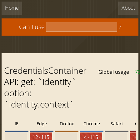
Home
About
Can I use
?
CredentialsContainer
Global usage
7
API: get: `identity`
option:
`identity.context`
IE
Edge
Firefox
Chrome
Safari
O
12 - 115
4 - 115
10 