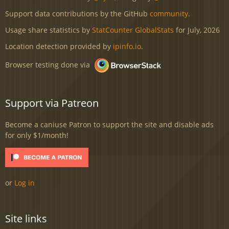
Support data contributions by the GitHub
community
.
Usage share statistics by
StatCounter GlobalStats
for July, 2026
Location detection provided by
ipinfo.io
.
Browser testing done via
Support via Patreon
Become a caniuse Patron to support the site and disable ads
for only $1/month!
or
Log in
Site links