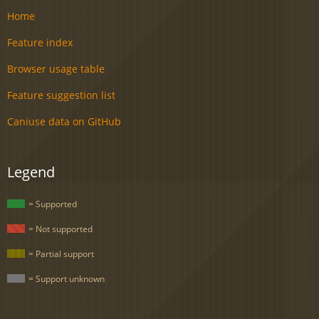
Home
Feature index
Browser usage table
Feature suggestion list
Caniuse data on GitHub
Legend
= Supported
= Not supported
= Partial support
= Support unknown