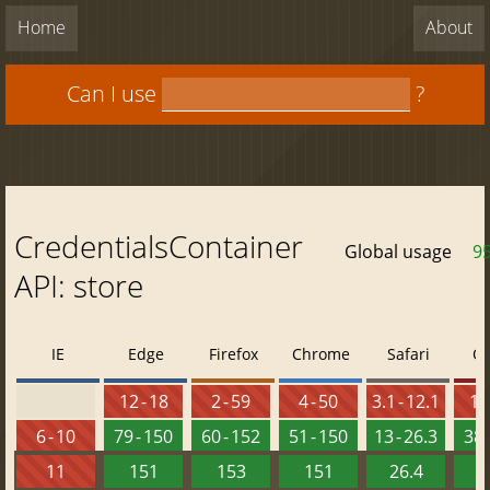
Home
About
Can I use
?
CredentialsContainer
Global usage
9
API: store
IE
Edge
Firefox
Chrome
Safari
O
12 - 18
2 - 59
4 - 50
3.1 - 12.1
10 
6 - 10
79 - 150
60 - 152
51 - 150
13 - 26.3
38 
11
151
153
151
26.4
1