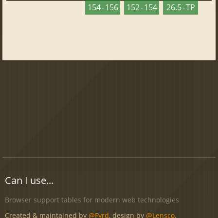
154 - 156
152 - 154
26.5 - TP
Can I use...
Browser support tables for modern web technologies
Created & maintained by
@Fyrd
, design by
@Lensco
.