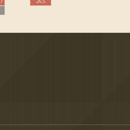
27
26.5