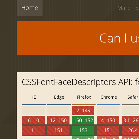
Home
March 5,
Can I 
CSSFontFaceDescriptors API: 
IE
Edge
Firefox
Chrome
Safar
2 - 149
6 - 10
12 - 150
150 - 152
4 - 150
3.1 - 26
11
151
153
151
26.4