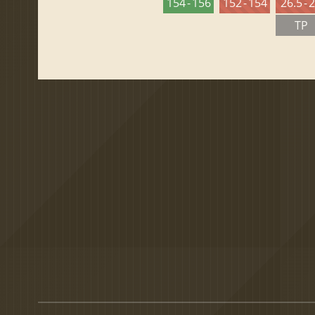
154 - 156
152 - 154
26.5 - 
TP