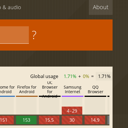
About
eo & audio
?
Global usage
1.71%
+
0%
=
1.71%
UC
ome for
Firefox for
Browser
Samsung
QQ
Baidu
ndroid
Android
for
Internet
Browser
Browser
Android
4 - 29
151
153
15.5
30
14.9
13.52