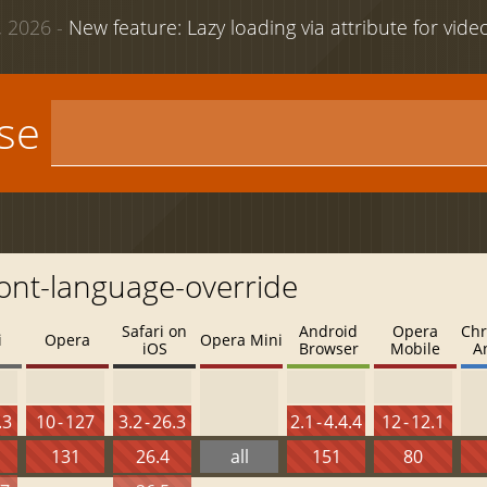
 2026 -
New feature: Lazy loading via attribute for vid
use
font-language-override
Safari on
Android
Opera
Chr
i
Opera
Opera Mini
iOS
Browser
Mobile
A
.3
10 - 127
3.2 - 26.3
2.1 - 4.4.4
12 - 12.1
131
26.4
all
151
80