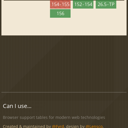
154 - 155
152 - 154
26.5 - TP
156
Can I use...
Browser support tables for modern web technologies
Created & maintained by
@Fyrd
, design by
@Lensco
.