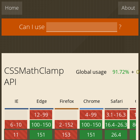
Home
About
Can I use
?
CSSMathClamp
Global usage
91.72%
+
0
API
IE
Edge
Firefox
Chrome
Safari
O
12 - 99
4 - 99
3.1 - 16.3
10 
6 - 10
100 - 150
2 - 152
100 - 150
16.4 - 26.3
86 
11
151
153
151
26.4
1