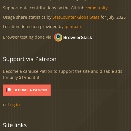
Support data contributions by the GitHub
community
.
Usage share statistics by
StatCounter GlobalStats
for July, 2026
Location detection provided by
ipinfo.io
.
Browser testing done via
Support via Patreon
Become a caniuse Patron to support the site and disable ads
for only $1/month!
or
Log in
Site links