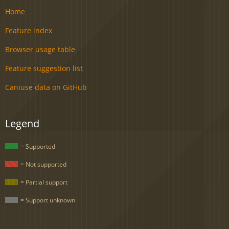
Home
Feature index
Browser usage table
Feature suggestion list
Caniuse data on GitHub
Legend
= Supported
= Not supported
= Partial support
= Support unknown