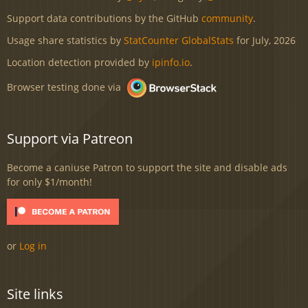
Support data contributions by the GitHub
community
.
Usage share statistics by
StatCounter GlobalStats
for July, 2026
Location detection provided by
ipinfo.io
.
Browser testing done via
Support via Patreon
Become a caniuse Patron to support the site and disable ads
for only $1/month!
or
Log in
Site links