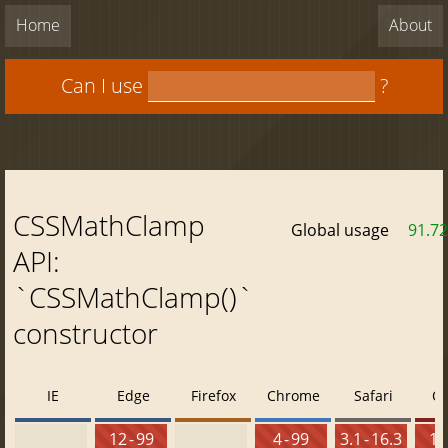
Home
About
Can I use
?
CSSMathClamp
Global usage
91.7
API:
`CSSMathClamp()`
constructor
IE
Edge
Firefox
Chrome
Safari
O
12 - 99
4 - 99
3.1 - 16.3
10 