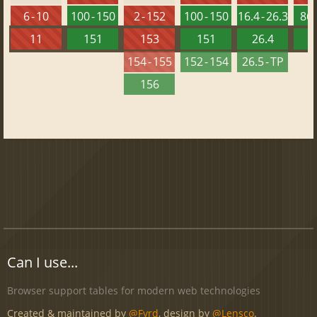
6 - 10
100 - 150
2 - 152
100 - 150
16.4 - 26.3
86 
11
151
153
151
26.4
1
154 - 155
152 - 154
26.5 - TP
156
Can I use...
Browser support tables for modern web technologies
Created & maintained by
@Fyrd
, design by
@Lensco
.