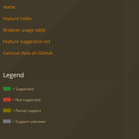
Home
Feature index
Browser usage table
Feature suggestion list
Caniuse data on GitHub
Legend
= Supported
= Not supported
= Partial support
= Support unknown