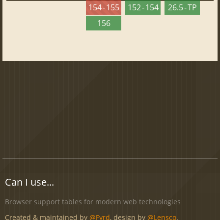
154 - 155
152 - 154
26.5 - TP
156
Can I use...
Browser support tables for modern web technologies
Created & maintained by
@Fyrd
, design by
@Lensco
.