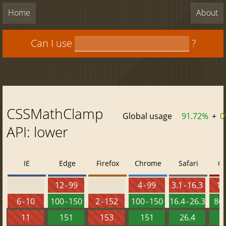
Home
About
Can I use
?
CSSMathClamp
Global usage
91.72%
+
0
API: lower
IE
Edge
Firefox
Chrome
Safari
O
12 - 99
4 - 99
3.1 - 16.3
10 
6 - 10
100 - 150
2 - 152
100 - 150
16.4 - 26.3
86 
11
151
153
151
26.4
1