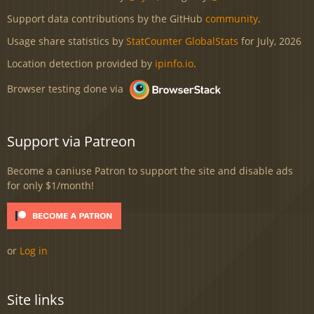
Support data contributions by the GitHub
community
.
Usage share statistics by
StatCounter GlobalStats
for July, 2026
Location detection provided by
ipinfo.io
.
Browser testing done via
Support via Patreon
Become a caniuse Patron to support the site and disable ads
for only $1/month!
or
Log in
Site links