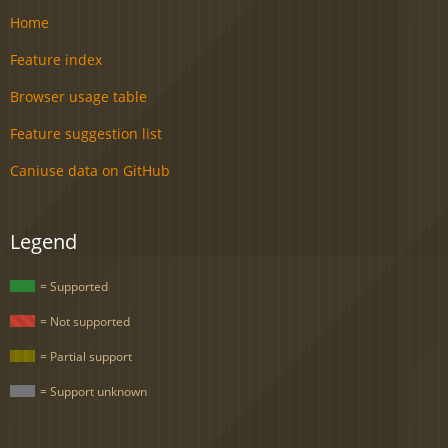
Home
Feature index
Browser usage table
Feature suggestion list
Caniuse data on GitHub
Legend
= Supported
= Not supported
= Partial support
= Support unknown