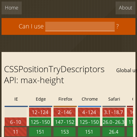
Home
About
Can I use
?
CSSPositionTryDescriptors
Global u
API: max-height
IE
Edge
Firefox
Chrome
Safari
O
12 - 124
2 - 146
4 - 124
3.1 - 18.7
10 
6 - 10
125 - 150
147 - 152
125 - 150
26.0 - 26.3
111 
11
151
153
151
26.4
1