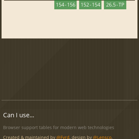
154 - 156
152 - 154
26.5 - TP
Can I use...
Browser support tables for modern web technologies
Created & maintained by
@Fyrd
, design by
@Lensco
.