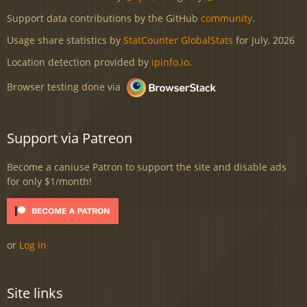
Support data contributions by the GitHub
community
.
Usage share statistics by
StatCounter GlobalStats
for July, 2026
Location detection provided by
ipinfo.io
.
Browser testing done via
Support via Patreon
Become a caniuse Patron to support the site and disable ads
for only $1/month!
or
Log in
Site links