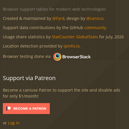
Browser support tables for modern web technologies
Created & maintained by
@Fyrd
, design by
@Lensco
.
Support data contributions by the GitHub
community
.
Usage share statistics by
StatCounter GlobalStats
for July, 2026
Location detection provided by
ipinfo.io
.
Browser testing done via
Support via Patreon
Become a caniuse Patron to support the site and disable ads
for only $1/month!
or
Log in