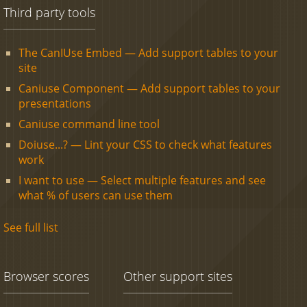
Third party tools
The CanIUse Embed — Add support tables to your
site
Caniuse Component — Add support tables to your
presentations
Caniuse command line tool
Doiuse...? — Lint your CSS to check what features
work
I want to use — Select multiple features and see
what % of users can use them
See full list
Browser scores
Other support sites