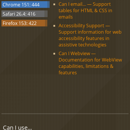
Can I email... — Support
Chrome 151: 444
tables for HTML & CSS in
Safari 26.4: 416
emails
Firefox 153: 422
Accessibility Support —
Support information for web
accessibility features in
assistive technologies
Can I Webview —
Documentation for WebView
capabilities, limitations &
features
Can I use...