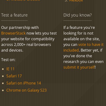
Test a feature
Did you know?
Our partnership with
If a feature you're
BrowserStack
now lets you test
looking for is not
your website for compatibility
available on the site,
across 2,000+ real browsers
you can
vote to have it
and devices.
included
. Better yet, if
you've done the
Test on:
research you can even
submit it yourself
!
IE 11
Safari 17
Safari on iPhone 14
Chrome on Galaxy S23