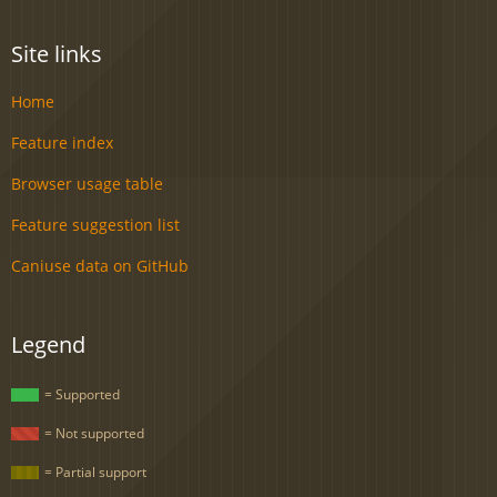
Site links
Home
Feature index
Browser usage table
Feature suggestion list
Caniuse data on GitHub
Legend
= Supported
= Not supported
= Partial support