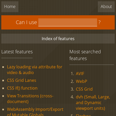
Home
About
Can I use
?
Index of features
Latest features
Most searched
features
Lazy loading via attribute for
video & audio
AVIF
CSS Grid Lanes
WebP
CSS if() function
CSS Grid
View Transitions (cross-
dvh (Small, Large,
document)
and Dynamic
viewport units)
WebAssembly Import/Export
of Mutable Globals
Flexbox