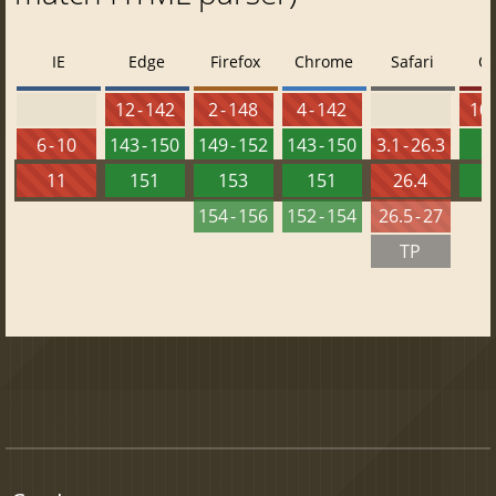
IE
Edge
Firefox
Chrome
Safari
O
12 - 142
2 - 148
4 - 142
10 
6 - 10
143 - 150
149 - 152
143 - 150
3.1 - 26.3
1
11
151
153
151
26.4
1
154 - 156
152 - 154
26.5 - 27
TP