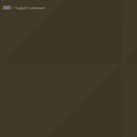
= Support unknown