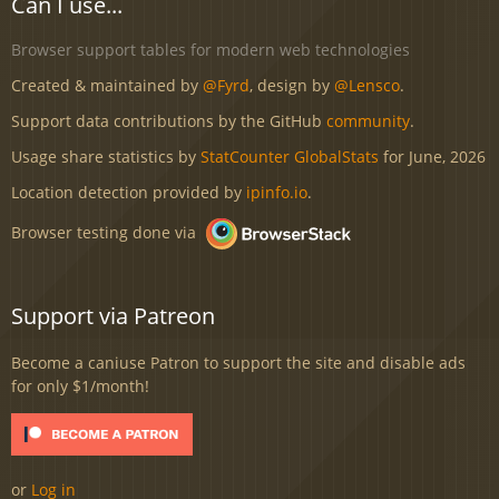
Can I use...
Browser support tables for modern web technologies
Created & maintained by
@Fyrd
, design by
@Lensco
.
Support data contributions by the GitHub
community
.
Usage share statistics by
StatCounter GlobalStats
for June, 2026
Location detection provided by
ipinfo.io
.
Browser testing done via
Support via Patreon
Become a caniuse Patron to support the site and disable ads
for only $1/month!
or
Log in