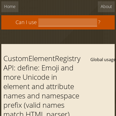
Home
About
Can I use
?
CustomElementRegistry
Global usage
API: define: Emoji and
more Unicode in
element and attribute
names and namespace
prefix (valid names
match HTML parser)