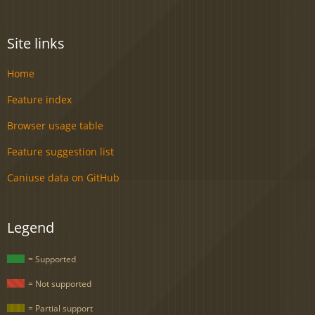
Site links
Home
Feature index
Browser usage table
Feature suggestion list
Caniuse data on GitHub
Legend
= Supported
= Not supported
= Partial support