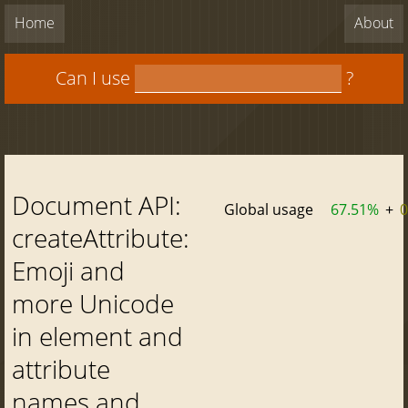
Home
About
Can I use
?
Document API:
Global usage
67.51%
+
createAttribute:
Emoji and
more Unicode
in element and
attribute
names and