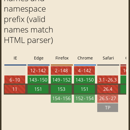
namespace
prefix (valid
names match
HTML parser)
IE
Edge
Firefox
Chrome
Safari
O
12 - 142
2 - 148
4 - 142
10 
6 - 10
143 - 150
149 - 152
143 - 150
3.1 - 26.3
1
11
151
153
151
26.4
1
154 - 156
152 - 154
26.5 - 27
TP