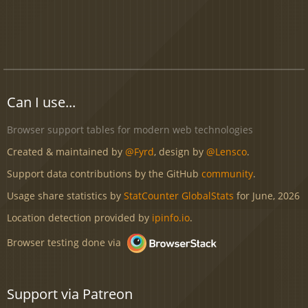
Can I use...
Browser support tables for modern web technologies
Created & maintained by
@Fyrd
, design by
@Lensco
.
Support data contributions by the GitHub
community
.
Usage share statistics by
StatCounter GlobalStats
for June, 2026
Location detection provided by
ipinfo.io
.
Browser testing done via
Support via Patreon