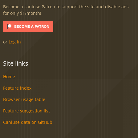
Become a caniuse Patron to support the site and disable ads
for only $1/month!
or
Log in
Site links
Home
Feature index
Browser usage table
Feature suggestion list
Caniuse data on GitHub