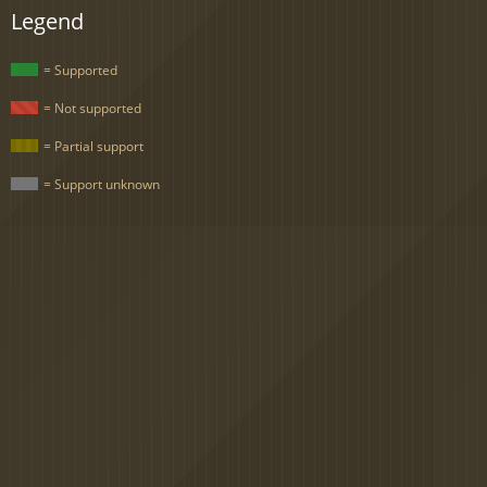
Legend
= Supported
= Not supported
= Partial support
= Support unknown