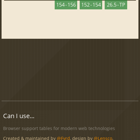
154 - 156
152 - 154
26.5 - TP
Can I use...
Browser support tables for modern web technologies
Created & maintained by
@Fyrd
, design by
@Lensco
.