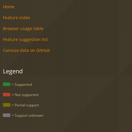
Home
Feature index
Browser usage table
Feature suggestion list
Caniuse data on GitHub
Legend
= Supported
= Not supported
= Partial support
= Support unknown