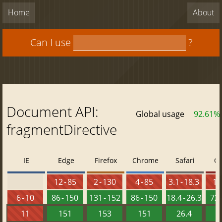
Home
About
Can I use
?
Document API:
Global usage
92.61%
fragmentDirective
IE
Edge
Firefox
Chrome
Safari
O
12 - 85
2 - 130
4 - 85
3.1 - 18.3
10 
6 - 10
86 - 150
131 - 152
86 - 150
18.4 - 26.3
72 
11
151
153
151
26.4
1