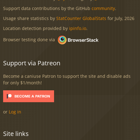
Support data contributions by the GitHub
community
.
Usage share statistics by
StatCounter GlobalStats
for July, 2026
Location detection provided by
ipinfo.io
.
Browser testing done via
Support via Patreon
Become a caniuse Patron to support the site and disable ads
for only $1/month!
or
Log in
Site links