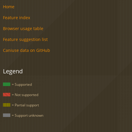
Home
Feature index
Browser usage table
Feature suggestion list
Caniuse data on GitHub
Legend
= Supported
= Not supported
= Partial support
= Support unknown