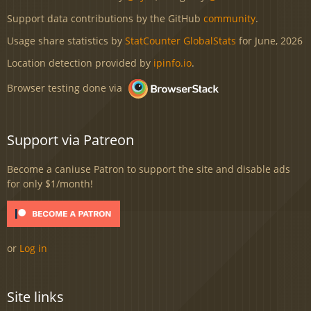
Support data contributions by the GitHub
community
.
Usage share statistics by
StatCounter GlobalStats
for June, 2026
Location detection provided by
ipinfo.io
.
Browser testing done via
Support via Patreon
Become a caniuse Patron to support the site and disable ads
for only $1/month!
or
Log in
Site links