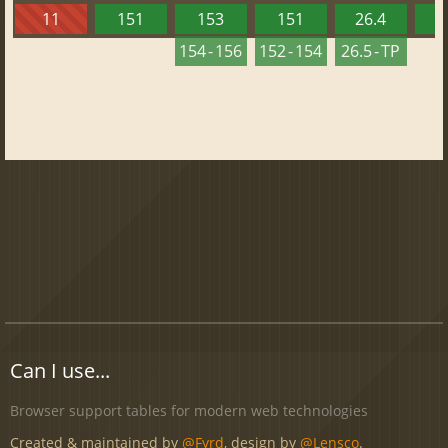
11
151
153
151
26.4
1
154 - 156
152 - 154
26.5 - TP
Can I use...
Browser support tables for modern web technologies
Created & maintained by
@Fyrd
, design by
@Lensco
.