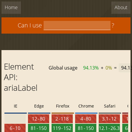
Home
About
Can I use
?
Element
Global usage
94.13%
+
0%
=
94.1
API:
ariaLabel
IE
Edge
Firefox
Chrome
Safari
O
12 - 80
2 - 118
4 - 80
3.1 - 12
10 
6 - 10
81 - 150
119 - 152
81 - 150
12.1 - 26.3
68 