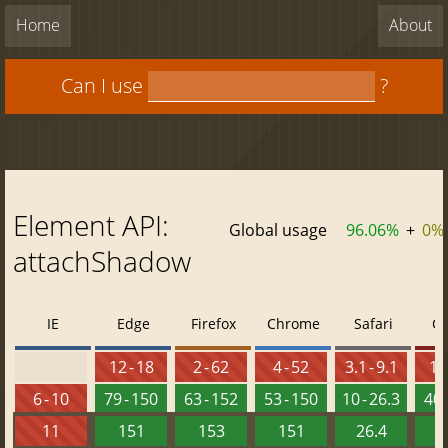
Home
About
Can I use
?
Element API:
Global usage
96.06%
+
0%
attachShadow
IE
Edge
Firefox
Chrome
Safari
O
12 - 18
2 - 62
4 - 52
3.1 - 9.1
10 
6 - 10
79 - 150
63 - 152
53 - 150
10 - 26.3
40 
11
151
153
151
26.4
1