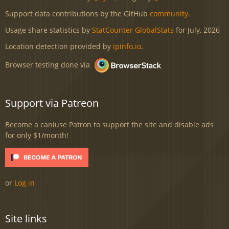
Support data contributions by the GitHub
community
.
Usage share statistics by
StatCounter GlobalStats
for July, 2026
Location detection provided by
ipinfo.io
.
Browser testing done via
Support via Patreon
Become a caniuse Patron to support the site and disable ads
for only $1/month!
or
Log in
Site links