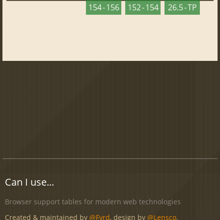
154 - 156
152 - 154
26.5 - TP
Can I use...
Browser support tables for modern web technologies
Created & maintained by
@Fyrd
, design by
@Lensco
.