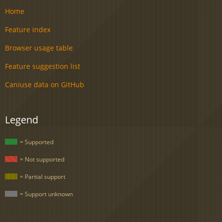
Home
Feature index
Browser usage table
Feature suggestion list
Caniuse data on GitHub
Legend
= Supported
= Not supported
= Partial support
= Support unknown