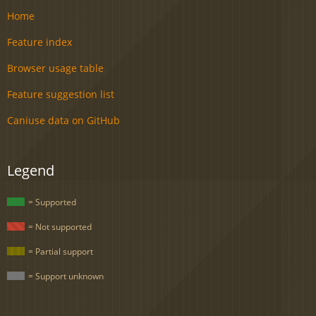
Home
Feature index
Browser usage table
Feature suggestion list
Caniuse data on GitHub
Legend
= Supported
= Not supported
= Partial support
= Support unknown