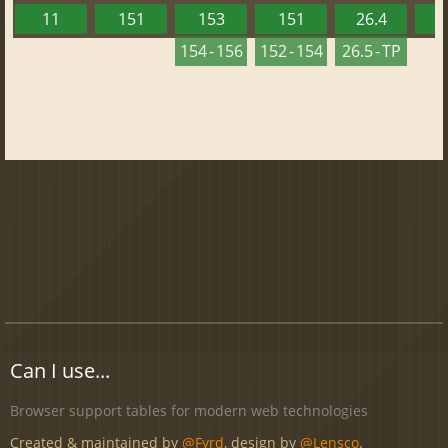
11
151
153
151
26.4
1
154 - 156
152 - 154
26.5 - TP
Can I use...
Browser support tables for modern web technologies
Created & maintained by
@Fyrd
, design by
@Lensco
.