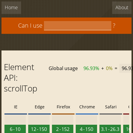
Home
About
Can I use
?
Element
Global usage
96.93%
+
0%
=
96.9
API:
scrollTop
IE
Edge
Firefox
Chrome
Safari
O
6 - 10
12 - 150
2 - 152
4 - 150
3.1 - 26.3
10 