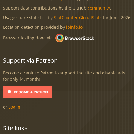
Support data contributions by the GitHub
community
.
Usage share statistics by
StatCounter GlobalStats
for June, 2026
Location detection provided by
ipinfo.io
.
Browser testing done via
Support via Patreon
Become a caniuse Patron to support the site and disable ads
for only $1/month!
or
Log in
Site links